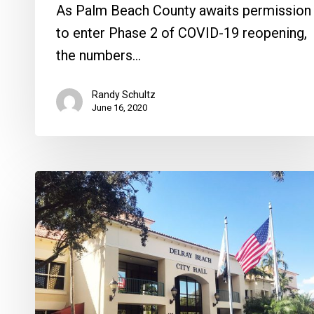
As Palm Beach County awaits permission
to enter Phase 2 of COVID-19 reopening,
the numbers…
Randy Schultz
June 16, 2020
West
Atlantic
Developers
Ranked
for
Review,