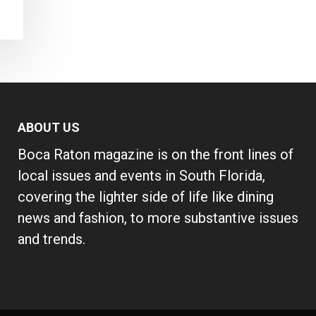
ABOUT US
Boca Raton magazine is on the front lines of
local issues and events in South Florida,
covering the lighter side of life like dining
news and fashion, to more substantive issues
and trends.