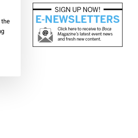
 the
ng