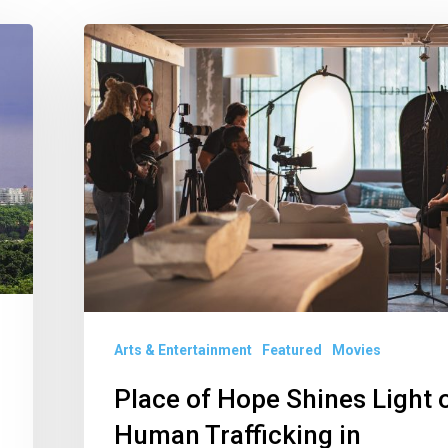
Place
of
Hope
Shines
Light
on
Human
Trafficking
in
Documentary
Arts & Entertainment
Featured
Movies
Place of Hope Shines Light 
Human Trafficking in