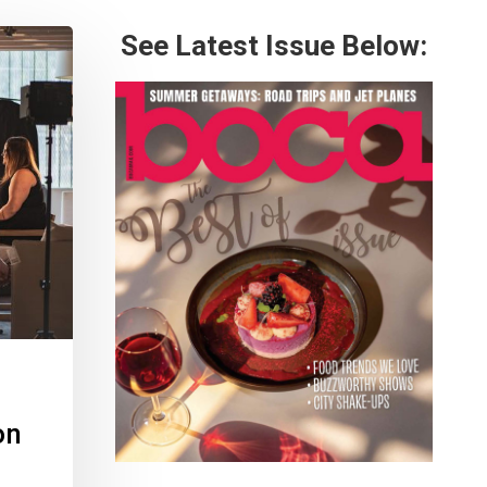
See Latest Issue Below:
on