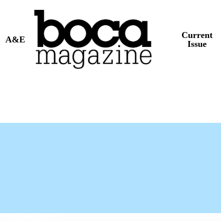
Current
A&E
Issue