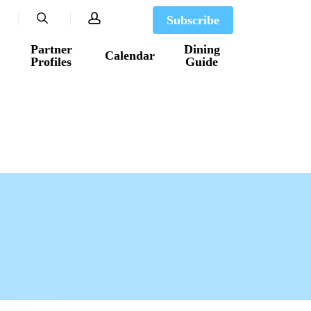
search
account
Subscribe
Partner
Dining
Calendar
Profiles
Guide