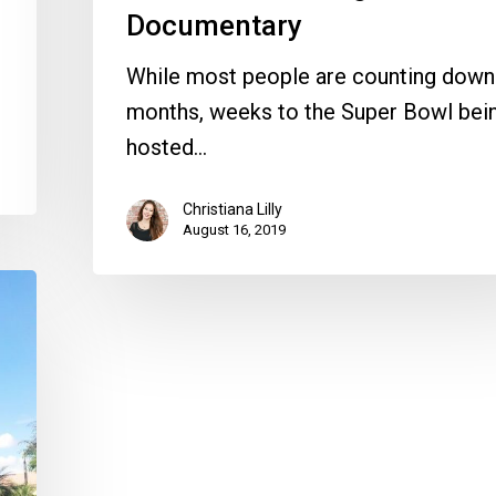
Documentary
While most people are counting down
months, weeks to the Super Bowl bei
hosted…
Christiana Lilly
August 16, 2019