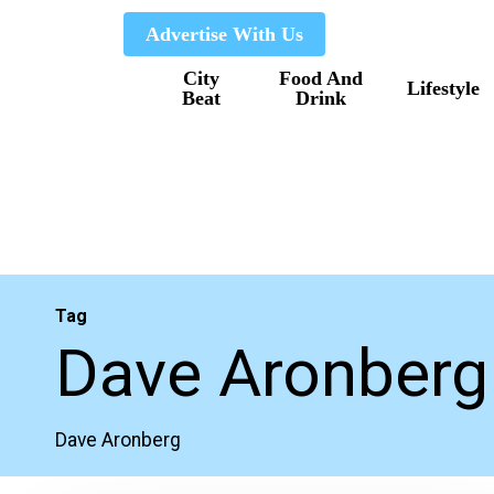
Skip
Advertise With Us
to
City
Food And
main
Lifestyle
Beat
Drink
content
Tag
Dave Aronberg
Dave Aronberg