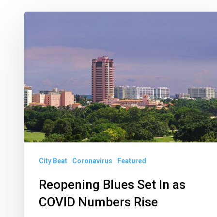
Reopening
Blues
Set
In
as
COVID
Numbers
Rise
City Beat
Coronavirus
Featured
Reopening Blues Set In as
COVID Numbers Rise