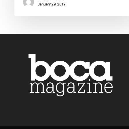
January 29, 2019