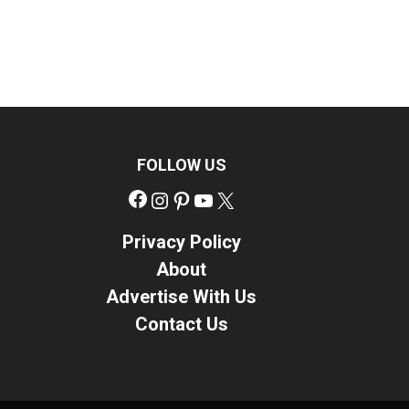
FOLLOW US
Facebook
Instagram
Pinterest
YouTube
X
Privacy Policy
About
Advertise With Us
Contact Us