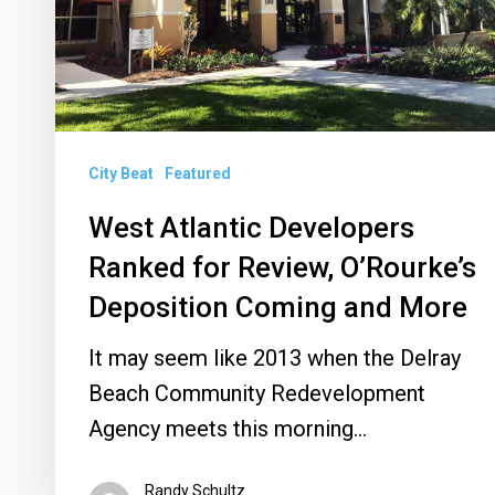
O’Rourke’s
Deposition
Coming
and
More
City Beat
Featured
West Atlantic Developers
Ranked for Review, O’Rourke’s
Deposition Coming and More
It may seem like 2013 when the Delray
Beach Community Redevelopment
Agency meets this morning…
Randy Schultz