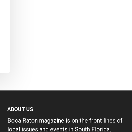
ABOUT US
Boca Raton magazine is on the front lines of
local issues and events in South Florida,