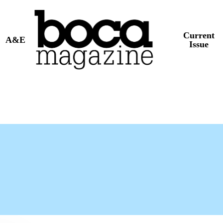
Current
A&E
Issue