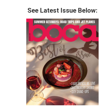
See Latest Issue Below: