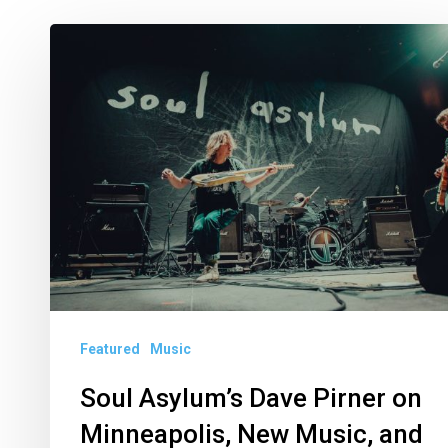
Soul
Asylum’s
Dave
Pirner
on
Minneapolis,
New
Music,
and
Riptide
Featured
Music
Festival
Soul Asylum’s Dave Pirner on
Minneapolis, New Music, and