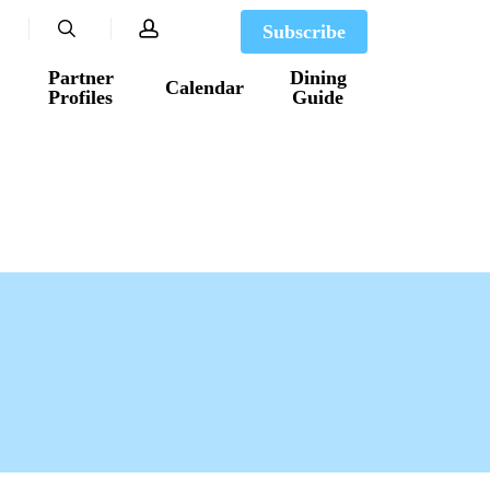
search
account
Subscribe
Partner
Dining
Calendar
Profiles
Guide