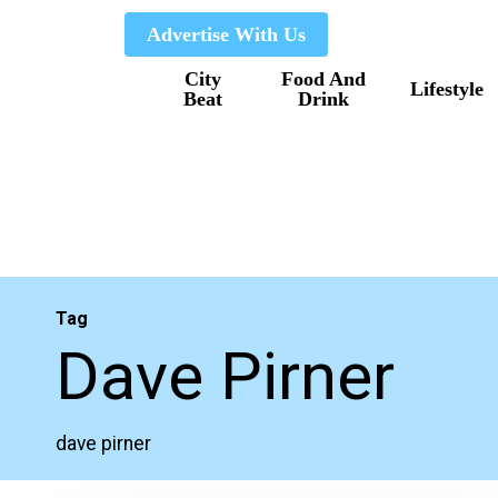
Skip
Advertise With Us
to
City
Food And
main
Lifestyle
Beat
Drink
content
Tag
Dave Pirner
dave pirner