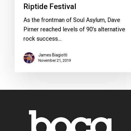
Riptide Festival
As the frontman of Soul Asylum, Dave
Pirner reached levels of 90’s alternative
rock success…
James Biagiotti
November 21, 2019