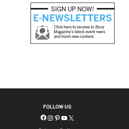
FOLLOW US
Facebook
Instagram
Pinterest
YouTube
X