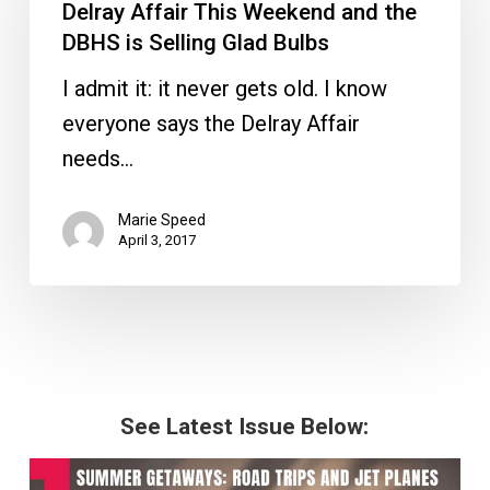
This
Delray Affair This Weekend and the
Weekend
DBHS is Selling Glad Bulbs
and
I admit it: it never gets old. I know
the
everyone says the Delray Affair
DBHS
needs…
is
Selling
Marie Speed
April 3, 2017
Glad
Bulbs
See Latest Issue Below: