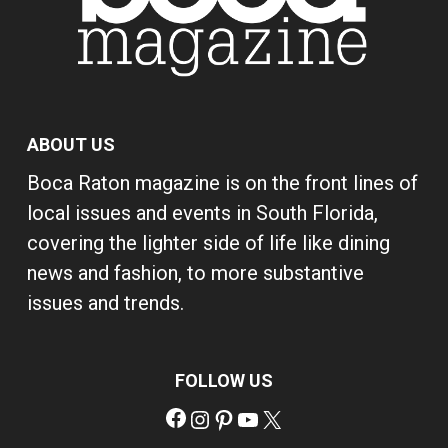
ABOUT US
Boca Raton magazine is on the front lines of
local issues and events in South Florida,
covering the lighter side of life like dining
news and fashion, to more substantive
issues and trends.
FOLLOW US
Facebook
Instagram
Pinterest
YouTube
X