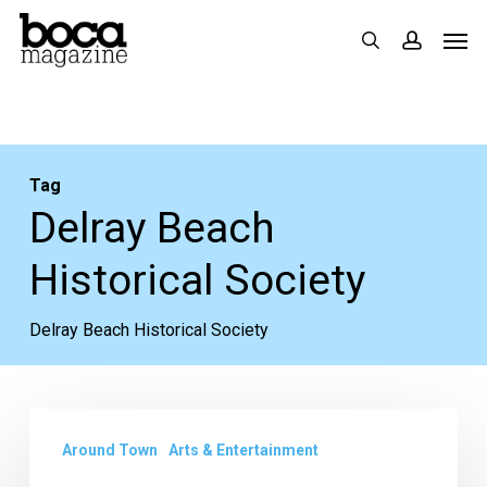
Skip
Men
search
accoun
to
main
content
Tag
Delray Beach
Historical Society
Delray Beach Historical Society
Delray
Around Town
Arts & Entertainment
Affair