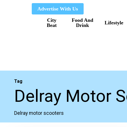
Skip
Advertise With Us
to
City
Food And
main
Lifestyle
Beat
Drink
content
Tag
Delray Motor 
Delray motor scooters