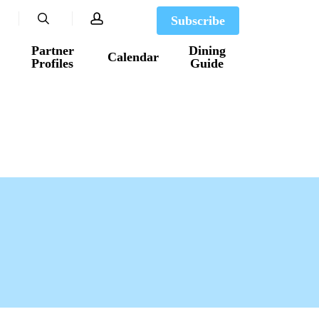
search
account
Subscribe
Partner
Dining
Calendar
Profiles
Guide