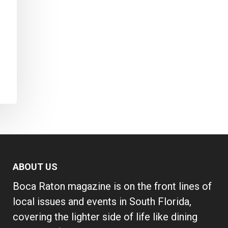
ABOUT US
Boca Raton magazine is on the front lines of
local issues and events in South Florida,
covering the lighter side of life like dining