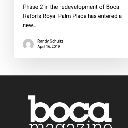
Phase 2 in the redevelopment of Boca
Raton’s Royal Palm Place has entered a
new…
Randy Schultz
April 16, 2019