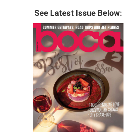
See Latest Issue Below: