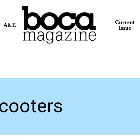
Current
A&E
Issue
Scooters