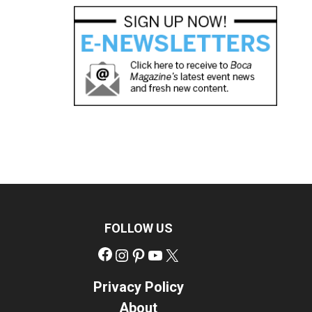
FOLLOW US
Facebook
Instagram
Pinterest
YouTube
X
Privacy Policy
About