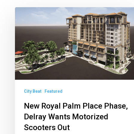
New
Royal
Palm
Place
Phase,
Delray
Wants
Motorized
Scooters
City Beat
Featured
Out
New Royal Palm Place Phase,
Delray Wants Motorized
Scooters Out