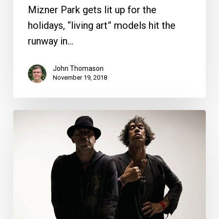
Mizner Park gets lit up for the
holidays, “living art” models hit the
runway in…
John Thomason
November 19, 2018
Your
Week
Ahead:
May
15
to
21