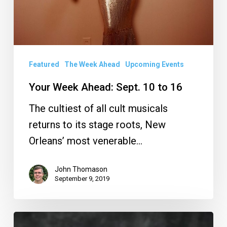
Featured
The Week Ahead
Upcoming Events
Your Week Ahead: Sept. 10 to 16
The cultiest of all cult musicals
returns to its stage roots, New
Orleans’ most venerable…
John Thomason
September 9, 2019
Your