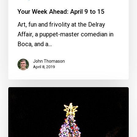
Your Week Ahead: April 9 to 15
Art, fun and frivolity at the Delray
Affair, a puppet-master comedian in
Boca, and a…
John Thomason
April 8, 2019
Your
Week
Ahead:
Nov.
20