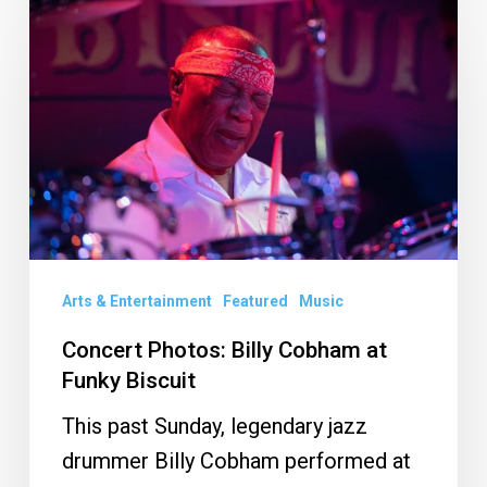
Photos:
Billy
Cobham
at
Funky
Biscuit
Arts & Entertainment
Featured
Music
Concert Photos: Billy Cobham at
Funky Biscuit
This past Sunday, legendary jazz
drummer Billy Cobham performed at