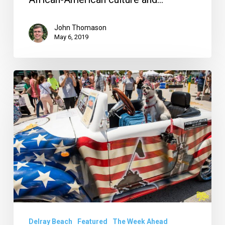
John Thomason
May 6, 2019
Your
Week
Ahead:
April
9
to
15
Delray Beach
Featured
The Week Ahead