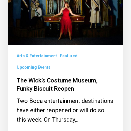
Funky
Biscuit
Reopen
Arts & Entertainment
Featured
Upcoming Events
The Wick’s Costume Museum,
Funky Biscuit Reopen
Two Boca entertainment destinations
have either reopened or will do so
this week. On Thursday,…