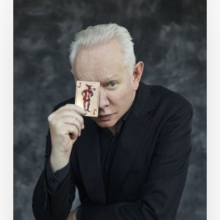
Week
Ahead:
May
21
to
27