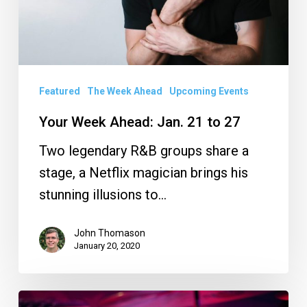
27
Featured
The Week Ahead
Upcoming Events
Your Week Ahead: Jan. 21 to 27
Two legendary R&B groups share a
stage, a Netflix magician brings his
stunning illusions to…
John Thomason
January 20, 2020
Concert