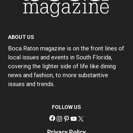
ABOUT US
Boca Raton magazine is on the front lines of
local issues and events in South Florida,
covering the lighter side of life like dining
news and fashion, to more substantive
issues and trends.
FOLLOW US
Facebook
Instagram
Pinterest
YouTube
X
Privacy Policy