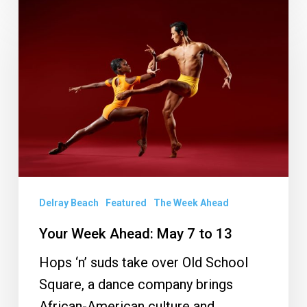
Your
Week
Ahead:
May
7
to
13
Delray Beach
Featured
The Week Ahead
Your Week Ahead: May 7 to 13
Hops ‘n’ suds take over Old School
Square, a dance company brings
African-American culture and…