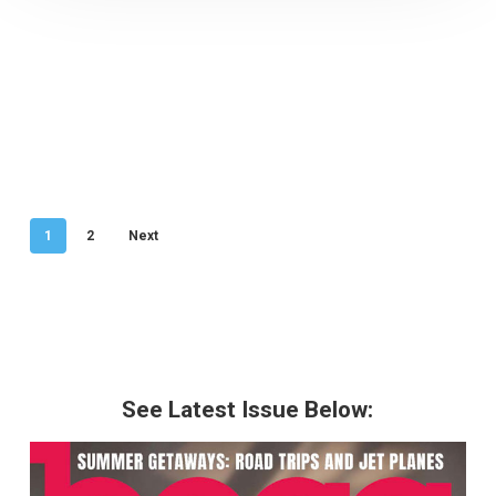
1
2
Next
See Latest Issue Below: