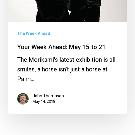
The Week Ahead
Your Week Ahead: May 15 to 21
The Morikami's latest exhibition is all
smiles, a horse isn't just a horse at
Palm…
John Thomason
May 14, 2018