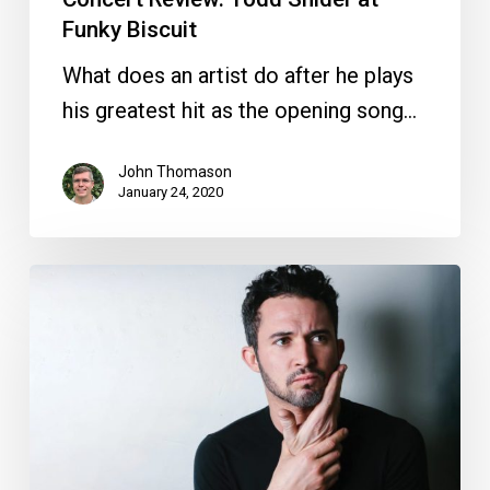
Funky Biscuit
What does an artist do after he plays
his greatest hit as the opening song…
John Thomason
January 24, 2020
Your
Week
Ahead:
Jan.
21
to