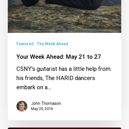
Featured
The Week Ahead
Your Week Ahead: May 21 to 27
CSNY's guitarist has a little help from
his friends, The HARID dancers
embark on a…
John Thomason
May 20, 2019