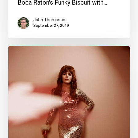
Boca Raton's Funky Biscuit with…
John Thomason
September 27, 2019
Your
Week
Ahead:
Sept.
10
to
16