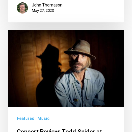
John Thomason
May 27, 2020
Concert
Review:
Todd
Snider
at
Funky
Biscuit
Featured
Music
Concert Review: Todd Snider at