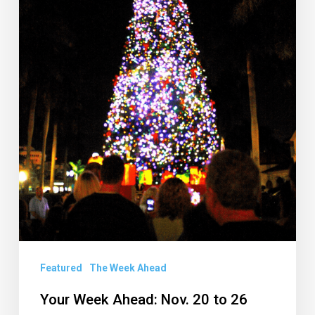
to
26
Featured
The Week Ahead
Your Week Ahead: Nov. 20 to 26