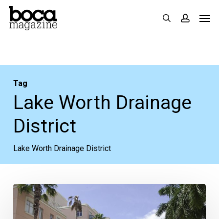
Skip
Men
search
accoun
to
main
content
Tag
Lake Worth Drainage
District
Lake Worth Drainage District
Moving
Past