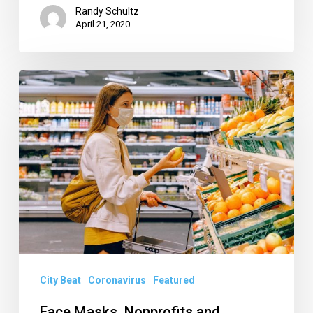
Randy Schultz
April 21, 2020
Face
Masks,
Nonprofits
and
Another
Sneak
Attack
on
the
Ag
City Beat
Coronavirus
Featured
Reserve
Face Masks, Nonprofits and