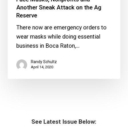
Another Sneak Attack on the Ag
Reserve
There now are emergency orders to
wear masks while doing essential
business in Boca Raton,…
Randy Schultz
April 14, 2020
See Latest Issue Below: