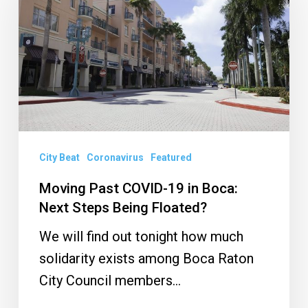
COVID-
19
in
Boca:
Next
Steps
Being
Floated?
City Beat
Coronavirus
Featured
Moving Past COVID-19 in Boca:
Next Steps Being Floated?
We will find out tonight how much
solidarity exists among Boca Raton
City Council members…