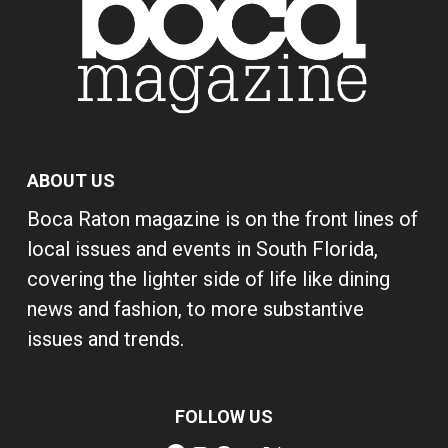
ABOUT US
Boca Raton magazine is on the front lines of
local issues and events in South Florida,
covering the lighter side of life like dining
news and fashion, to more substantive
issues and trends.
FOLLOW US
Facebook
Instagram
Pinterest
YouTube
X