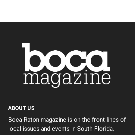
ABOUT US
Boca Raton magazine is on the front lines of
local issues and events in South Florida,