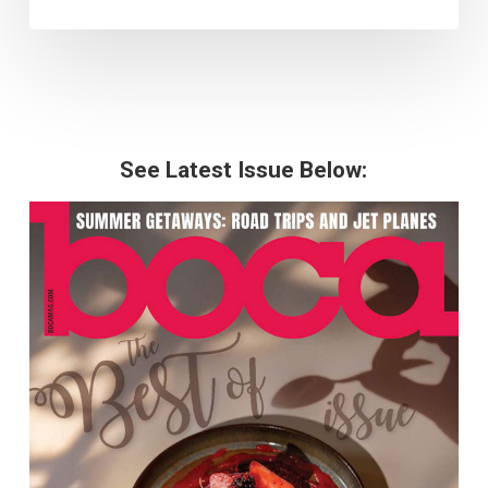
See Latest Issue Below: