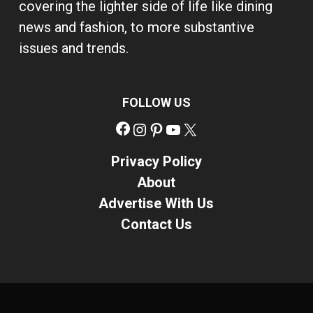
covering the lighter side of life like dining
news and fashion, to more substantive
issues and trends.
FOLLOW US
Facebook
Instagram
Pinterest
YouTube
X
Privacy Policy
About
Advertise With Us
Contact Us