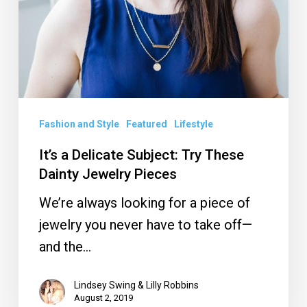
Try
These
Dainty
Jewelry
Pieces
Fashion and Style
Featured
Lifestyle
It’s a Delicate Subject: Try These
Dainty Jewelry Pieces
We’re always looking for a piece of
jewelry you never have to take off—
and the…
Lindsey Swing & Lilly Robbins
August 2, 2019