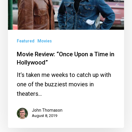
a
Time
in
Hollywood”
Featured
Movies
Movie Review: “Once Upon a Time in
Hollywood”
It’s taken me weeks to catch up with
one of the buzziest movies in
theaters…
John Thomason
August 8, 2019