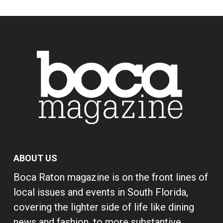
ABOUT US
Boca Raton magazine is on the front lines of
local issues and events in South Florida,
covering the lighter side of life like dining
news and fashion, to more substantive