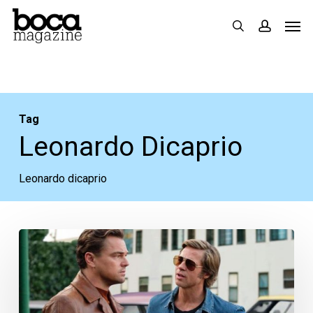
Skip
Men
search
accoun
to
main
content
Tag
Leonardo Dicaprio
Leonardo dicaprio
Movie
Review:
“Once
Upon