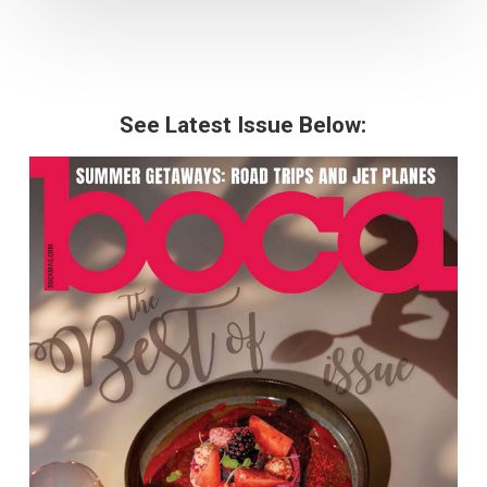
See Latest Issue Below: