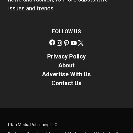
issues and trends.
FOLLOW US
Facebook
Instagram
Pinterest
YouTube
X
Privacy Policy
About
Advertise With Us
Contact Us
Utah Media Publishing LLC