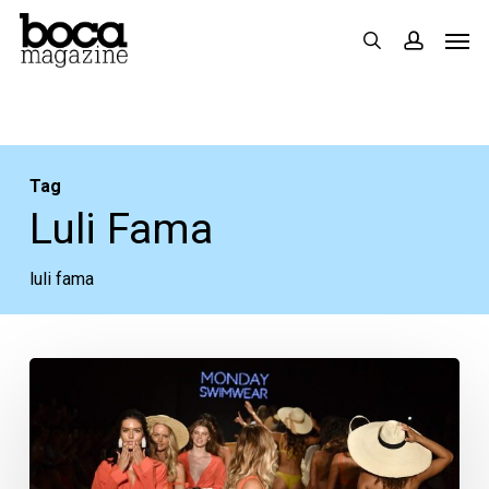
Skip
Men
search
accoun
to
main
content
Tag
Luli Fama
luli fama
Miami
Swim
Week:
Sleeves,