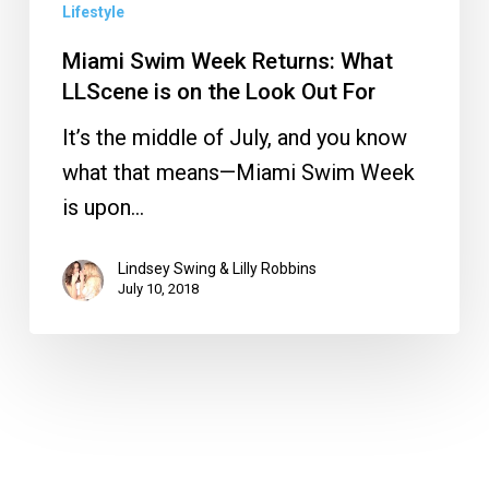
Out
Lifestyle
For
Miami Swim Week Returns: What
LLScene is on the Look Out For
It’s the middle of July, and you know
what that means—Miami Swim Week
is upon…
Lindsey Swing & Lilly Robbins
July 10, 2018