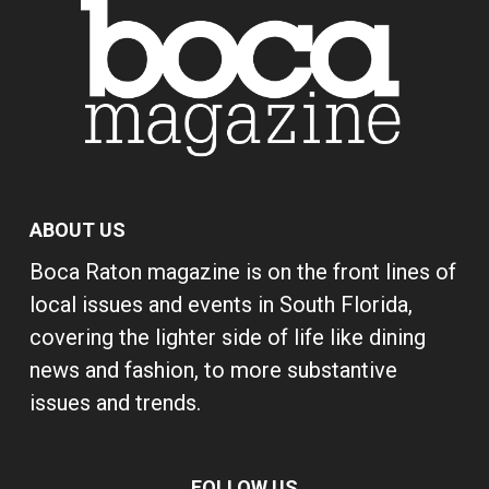
ABOUT US
Boca Raton magazine is on the front lines of
local issues and events in South Florida,
covering the lighter side of life like dining
news and fashion, to more substantive
issues and trends.
FOLLOW US