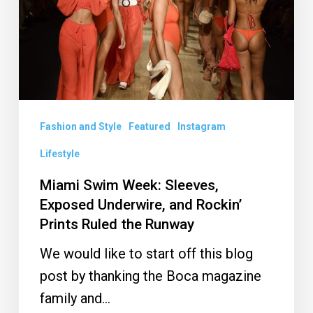
Exposed
Underwire,
and
Rockin’
Prints
Ruled
Fashion and Style
Featured
Instagram
the
Lifestyle
Runway
Miami Swim Week: Sleeves,
Exposed Underwire, and Rockin’
Prints Ruled the Runway
We would like to start off this blog
post by thanking the Boca magazine
family and…