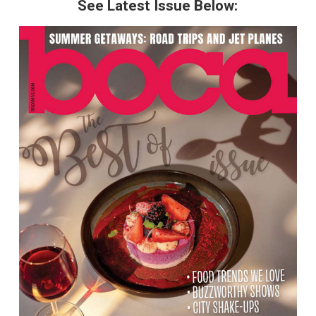
See Latest Issue Below: