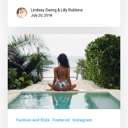
Lindsey Swing & Lilly Robbins
July 20, 2018
Miami
Swim
Week
Returns:
What
LLScene
is
on
the
Look
Fashion and Style
Featured
Instagram