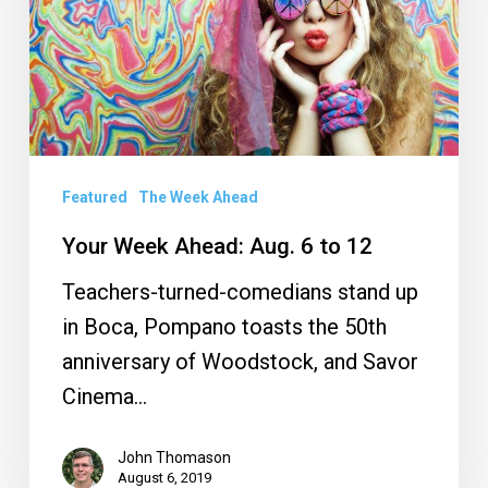
6
to
12
Featured
The Week Ahead
Your Week Ahead: Aug. 6 to 12
Teachers-turned-comedians stand up
in Boca, Pompano toasts the 50th
anniversary of Woodstock, and Savor
Cinema…
John Thomason
August 6, 2019