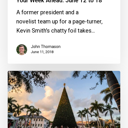
Your Week Ahead: June 12 to 18
A former president and a
novelist team up for a page-turner,
Kevin Smith's chatty foil takes…
John Thomason
June 11, 2018
Your
Week
Ahead:
Nov.
28
to