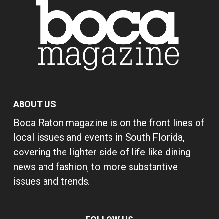
ABOUT US
Boca Raton magazine is on the front lines of
local issues and events in South Florida,
covering the lighter side of life like dining
news and fashion, to more substantive
issues and trends.