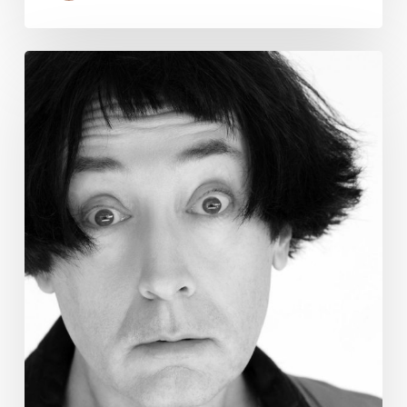
Emo
Night:
Legendary
Comedian
Emo
Philips
Kills
at
P.B.
Improv