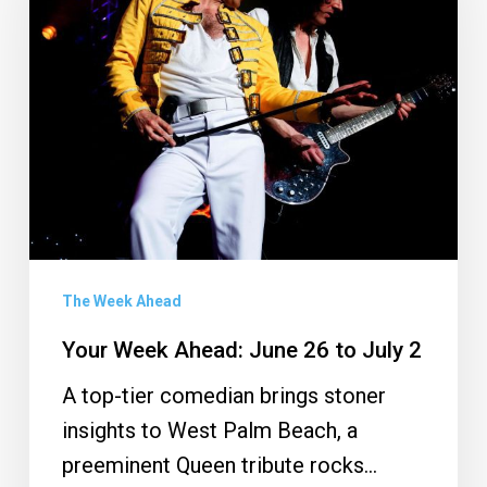
June
26
to
July
2
The Week Ahead
Your Week Ahead: June 26 to July 2
A top-tier comedian brings stoner
insights to West Palm Beach, a
preeminent Queen tribute rocks…