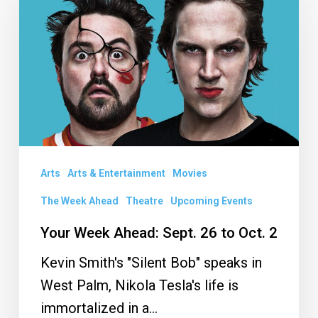
Ahead:
Sept.
26
to
Oct.
2
Arts
Arts & Entertainment
Movies
The Week Ahead
Theatre
Upcoming Events
Your Week Ahead: Sept. 26 to Oct. 2
Kevin Smith's "Silent Bob" speaks in
West Palm, Nikola Tesla's life is
immortalized in a…