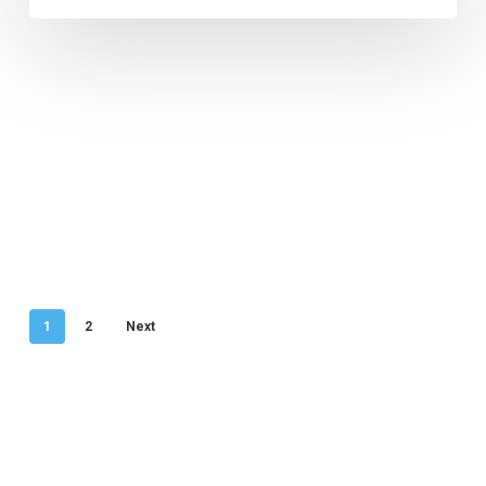
1
2
Next