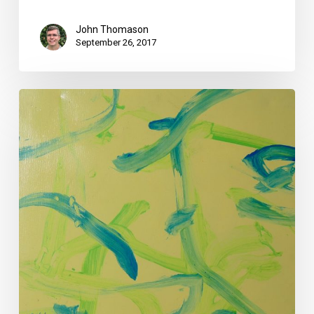
John Thomason
September 26, 2017
Your
Week
Ahead:
Aug.
22
to
28