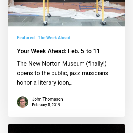
11
Featured
The Week Ahead
Your Week Ahead: Feb. 5 to 11
The New Norton Museum (finally!)
opens to the public, jazz musicians
honor a literary icon,…
John Thomason
February 5, 2019
Your