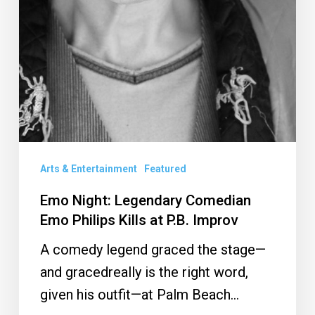
Arts & Entertainment
Featured
Emo Night: Legendary Comedian
Emo Philips Kills at P.B. Improv
A comedy legend graced the stage—
and gracedreally is the right word,
given his outfit—at Palm Beach…