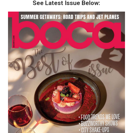
See Latest Issue Below: