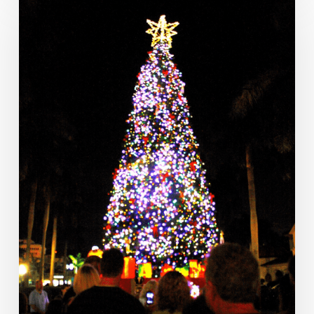
Week
Ahead:
Nov.
20
to
26