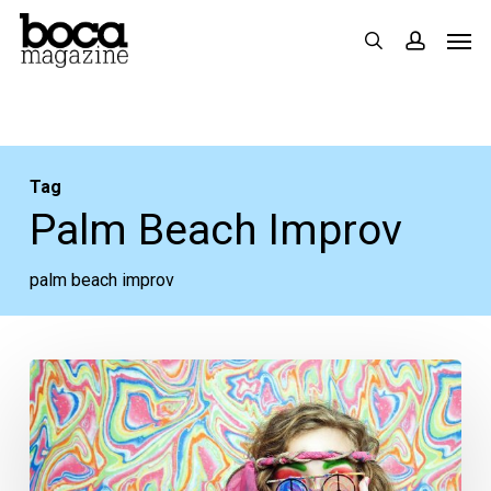
Skip
Men
search
accoun
to
main
content
Tag
Palm Beach Improv
palm beach improv
Your
Week
Ahead:
Aug.