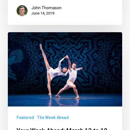
John Thomason
June 14, 2019
Your
Week
Ahead:
March
12
to
18
Featured
The Week Ahead