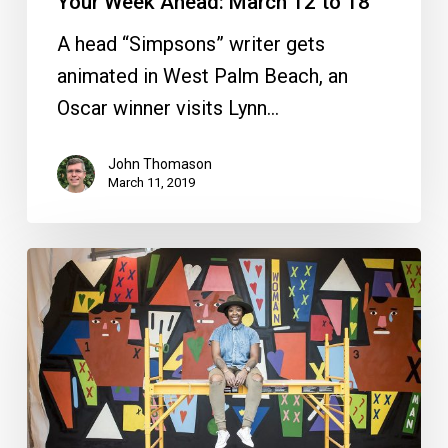
Your Week Ahead: March 12 to 18
A head “Simpsons” writer gets
animated in West Palm Beach, an
Oscar winner visits Lynn…
John Thomason
March 11, 2019
Your
Week
Ahead:
Feb.
5
to