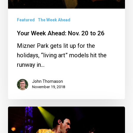
Featured
The Week Ahead
Your Week Ahead: Nov. 20 to 26
Mizner Park gets lit up for the
holidays, “living art” models hit the
runway in…
John Thomason
November 19, 2018
Your
Week
Ahead: