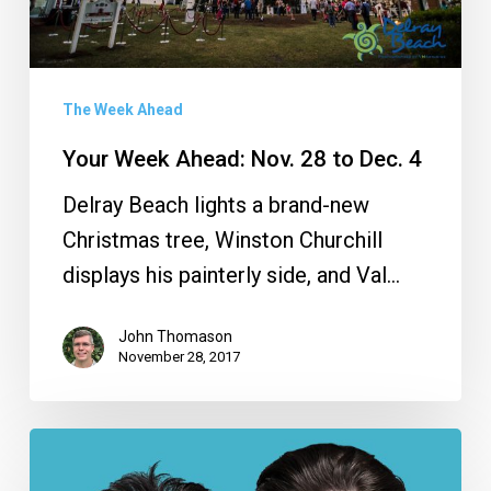
Dec.
4
The Week Ahead
Your Week Ahead: Nov. 28 to Dec. 4
Delray Beach lights a brand-new
Christmas tree, Winston Churchill
displays his painterly side, and Val…
John Thomason
November 28, 2017
Your
Week