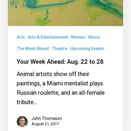
Arts
Arts & Entertainment
Movies
Music
The Week Ahead
Theatre
Upcoming Events
Your Week Ahead: Aug. 22 to 28
Animal artists show off their
paintings, a Miami mentalist plays
Russian roulette, and an all-female
tribute…
John Thomason
August 21, 2017