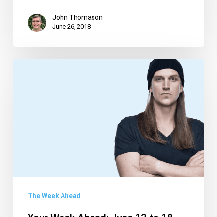
John Thomason
June 26, 2018
Your
Week
Ahead:
June
12
to
18
The Week Ahead