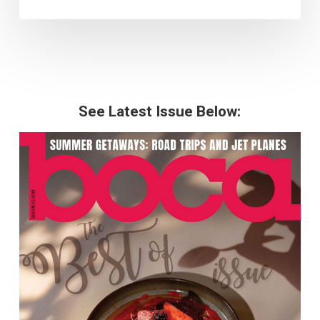
See Latest Issue Below: