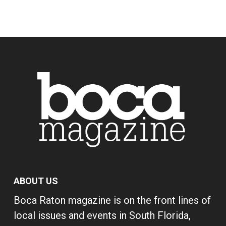
ABOUT US
Boca Raton magazine is on the front lines of
local issues and events in South Florida,