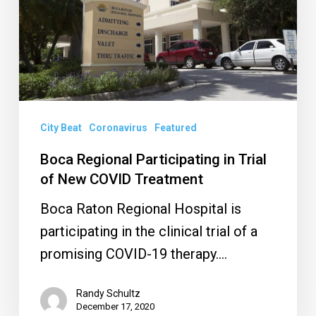
Trial
of
New
COVID
Treatment
City Beat
Coronavirus
Featured
Boca Regional Participating in Trial
of New COVID Treatment
Boca Raton Regional Hospital is
participating in the clinical trial of a
promising COVID-19 therapy.…
Randy Schultz
December 17, 2020