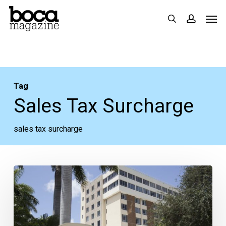
Skip
Men
search
accoun
to
main
content
Tag
Sales Tax Surcharge
sales tax surcharge
Boca
Regional
Participating
in