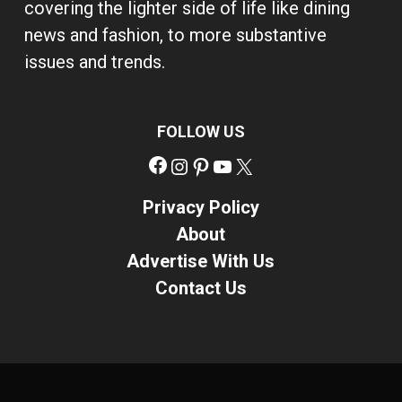
covering the lighter side of life like dining
news and fashion, to more substantive
issues and trends.
FOLLOW US
Facebook
Instagram
Pinterest
YouTube
X
Privacy Policy
About
Advertise With Us
Contact Us