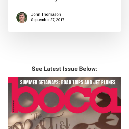
John Thomason
September 27, 2017
See Latest Issue Below: