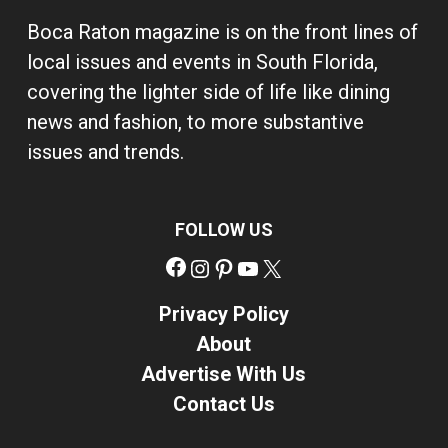
Boca Raton magazine is on the front lines of
local issues and events in South Florida,
covering the lighter side of life like dining
news and fashion, to more substantive
issues and trends.
FOLLOW US
Facebook
Instagram
Pinterest
YouTube
X
Privacy Policy
About
Advertise With Us
Contact Us