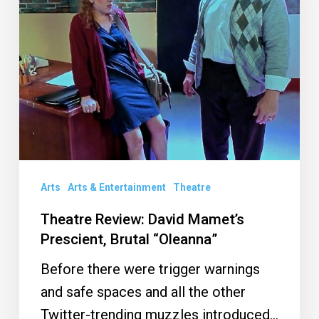
Prescient,
Brutal
“Oleanna”
Arts
Arts & Entertainment
Theatre
Theatre Review: David Mamet’s
Prescient, Brutal “Oleanna”
Before there were trigger warnings
and safe spaces and all the other
Twitter-trending muzzles introduced…