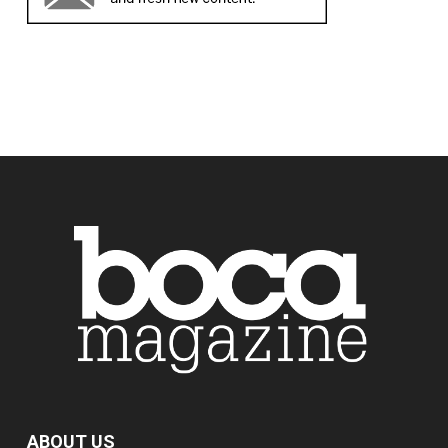
ABOUT US