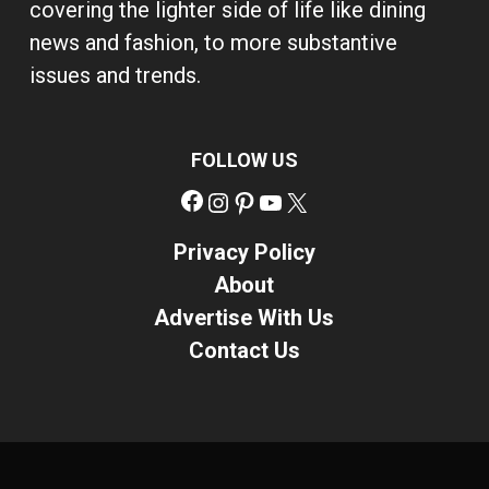
covering the lighter side of life like dining
news and fashion, to more substantive
issues and trends.
FOLLOW US
Facebook
Instagram
Pinterest
YouTube
X
Privacy Policy
About
Advertise With Us
Contact Us