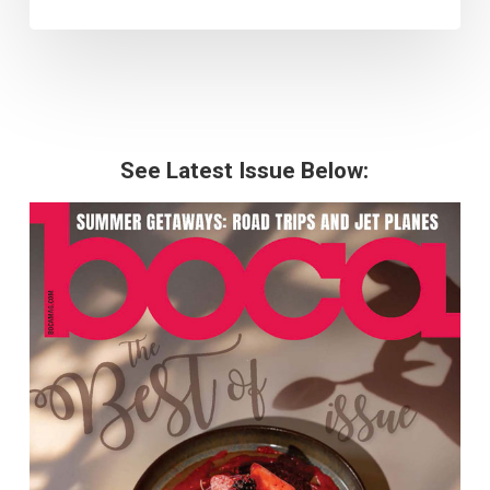
See Latest Issue Below: