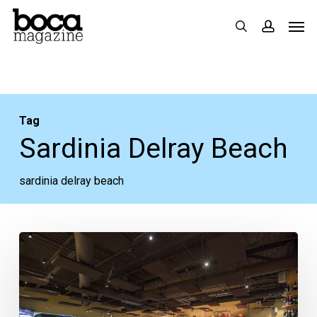
Skip
Men
search
accoun
to
main
content
Tag
Sardinia Delray Beach
sardinia delray beach
Sardinia
Enoteca
Ristorante
Closes