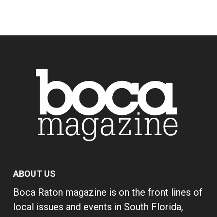
ABOUT US
Boca Raton magazine is on the front lines of
local issues and events in South Florida,