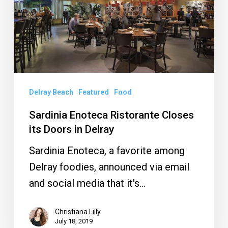
its
Doors
in
Delray
Delray Beach
Featured
Food
Sardinia Enoteca Ristorante Closes
its Doors in Delray
Sardinia Enoteca, a favorite among
Delray foodies, announced via email
and social media that it's…
Christiana Lilly
July 18, 2019