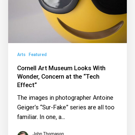
With
Wonder,
Concern
at
the
“Tech
Arts
Featured
Effect”
Cornell Art Museum Looks With
Wonder, Concern at the “Tech
Effect”
The images in photographer Antoine
Geiger’s “Sur-Fake” series are all too
familiar. In one, a…
John Thomason