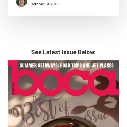
October 19, 2018
See Latest Issue Below: