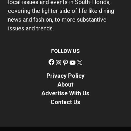
local issues and events in South Florida,
covering the lighter side of life like dining
news and fashion, to more substantive
issues and trends.
FOLLOW US
Facebook
Instagram
Pinterest
YouTube
X
Privacy Policy
About
Advertise With Us
Contact Us