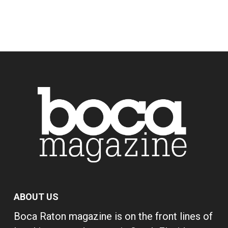
ABOUT US
Boca Raton magazine is on the front lines of