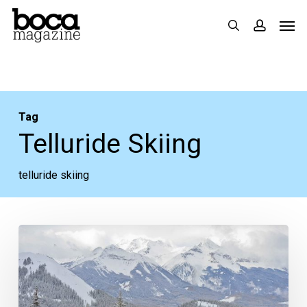
Skip
Men
search
accoun
to
main
content
Tag
Telluride Skiing
telluride skiing
In
the
Magazine:
Discover