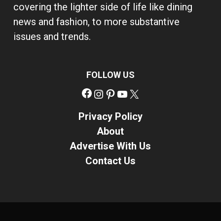
covering the lighter side of life like dining
news and fashion, to more substantive
issues and trends.
FOLLOW US
Facebook
Instagram
Pinterest
YouTube
X
Privacy Policy
About
Advertise With Us
Contact Us