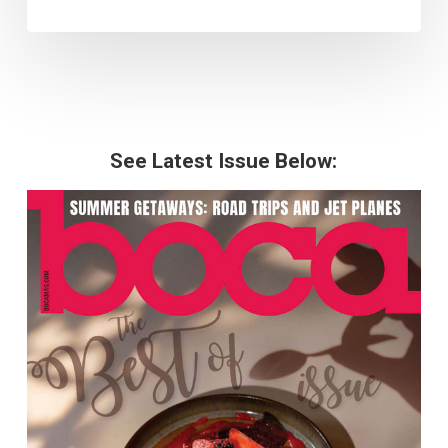
See Latest Issue Below: