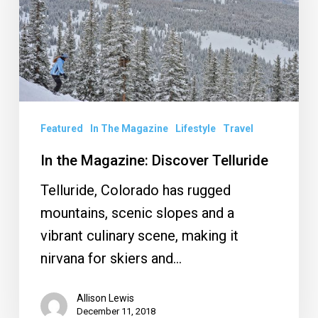
Telluride
Featured
In The Magazine
Lifestyle
Travel
In the Magazine: Discover Telluride
Telluride, Colorado has rugged
mountains, scenic slopes and a
vibrant culinary scene, making it
nirvana for skiers and…
Allison Lewis
December 11, 2018