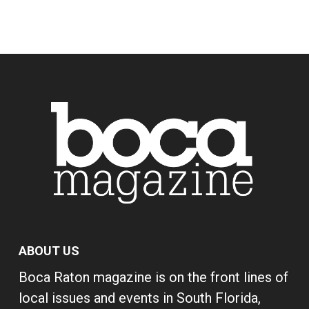
ABOUT US
Boca Raton magazine is on the front lines of
local issues and events in South Florida,