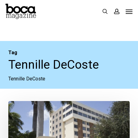
Skip
Men
search
accoun
to
main
content
Tag
Tennille DeCoste
Tennille DeCoste
Boca
Regional
Participating
in