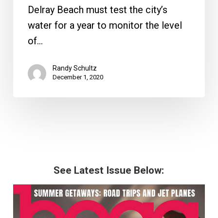
Delray Beach must test the city’s
water for a year to monitor the level
of…
Randy Schultz
December 1, 2020
See Latest Issue Below: