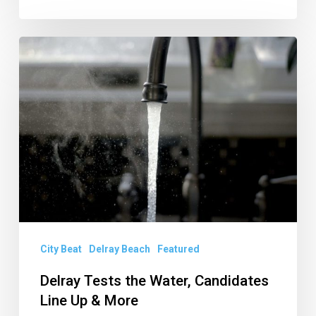
Delray
Tests
the
Water,
Candidates
Line
Up
&
More
City Beat
Delray Beach
Featured
Delray Tests the Water, Candidates
Line Up & More