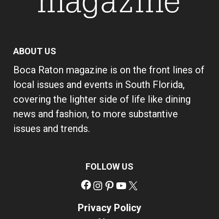
ABOUT US
Boca Raton magazine is on the front lines of
local issues and events in South Florida,
covering the lighter side of life like dining
news and fashion, to more substantive
issues and trends.
FOLLOW US
Facebook
Instagram
Pinterest
YouTube
X
Privacy Policy