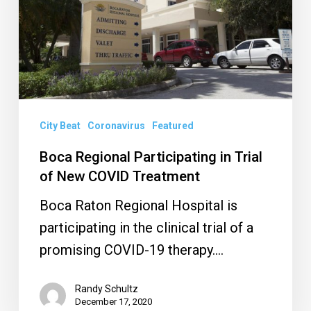
Trial
of
New
COVID
Treatment
City Beat
Coronavirus
Featured
Boca Regional Participating in Trial
of New COVID Treatment
Boca Raton Regional Hospital is
participating in the clinical trial of a
promising COVID-19 therapy.…
Randy Schultz
December 17, 2020