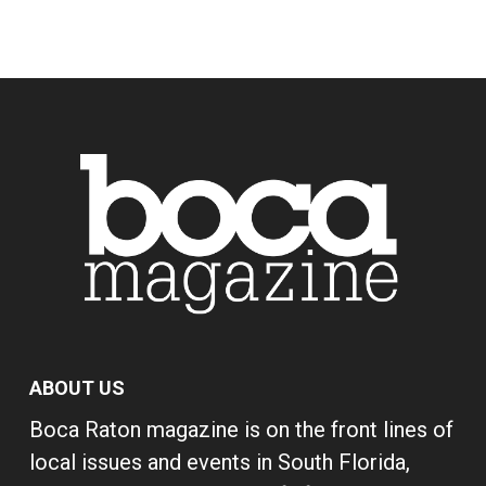
ABOUT US
Boca Raton magazine is on the front lines of
local issues and events in South Florida,