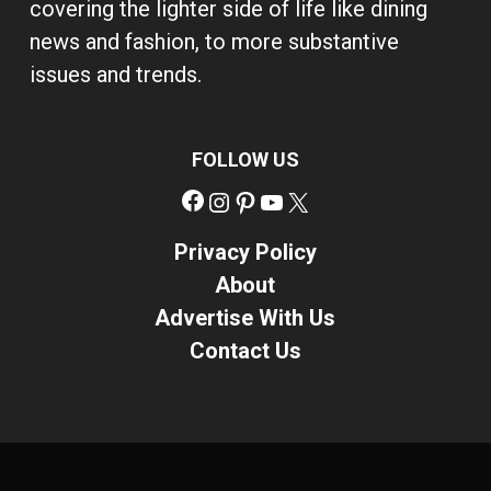
covering the lighter side of life like dining
news and fashion, to more substantive
issues and trends.
FOLLOW US
Facebook
Instagram
Pinterest
YouTube
X
Privacy Policy
About
Advertise With Us
Contact Us