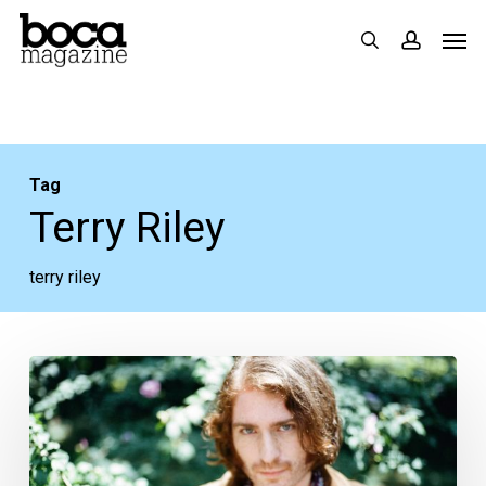
Skip
Men
search
accoun
to
main
content
Tag
Terry Riley
terry riley
Another
Pandemic
Playlist