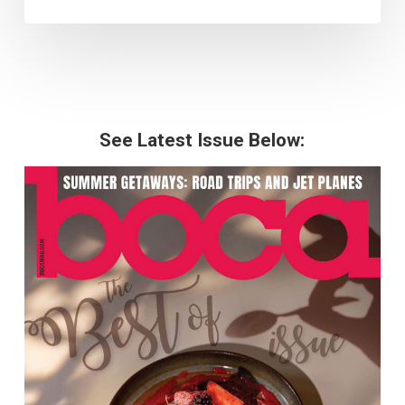
See Latest Issue Below: