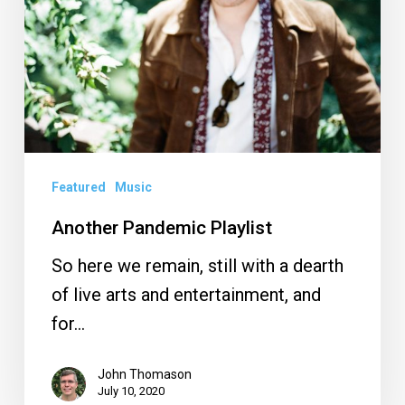
Featured
Music
Another Pandemic Playlist
So here we remain, still with a dearth
of live arts and entertainment, and
for…
John Thomason
July 10, 2020