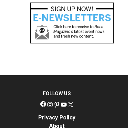
FOLLOW US
Facebook
Instagram
Pinterest
YouTube
X
Privacy Policy
About