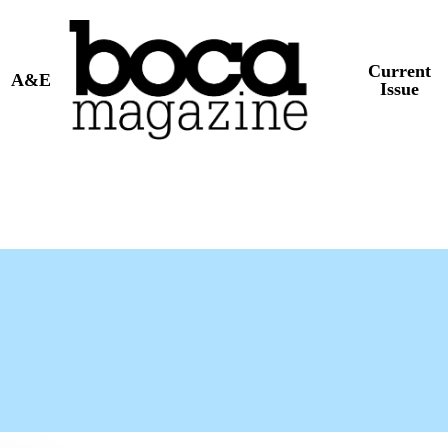
Current
A&E
Issue
t