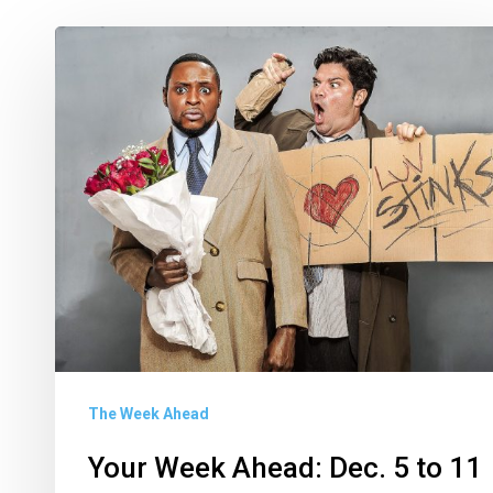
Your
Week
Ahead:
Dec.
5
to
11
The Week Ahead
Your Week Ahead: Dec. 5 to 11