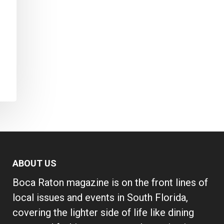
ABOUT US
Boca Raton magazine is on the front lines of
local issues and events in South Florida,
covering the lighter side of life like dining