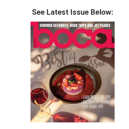
See Latest Issue Below: