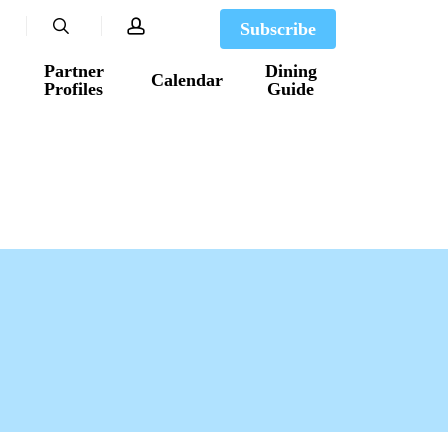
search
account
Subscribe
Partner
Dining
Calendar
Profiles
Guide