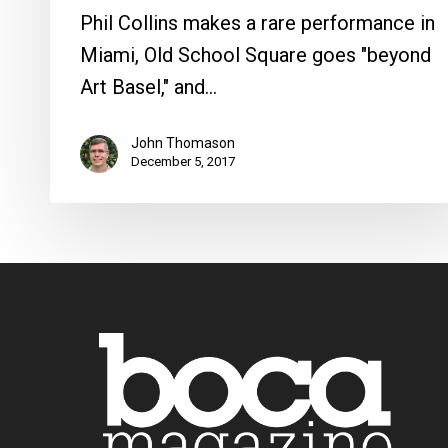
Phil Collins makes a rare performance in
Miami, Old School Square goes "beyond
Art Basel," and…
John Thomason
December 5, 2017