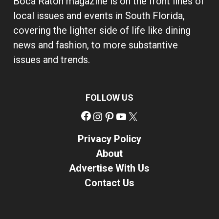
Boca Raton magazine is on the front lines of
local issues and events in South Florida,
covering the lighter side of life like dining
news and fashion, to more substantive
issues and trends.
FOLLOW US
Facebook
Instagram
Pinterest
YouTube
X
Privacy Policy
About
Advertise With Us
Contact Us