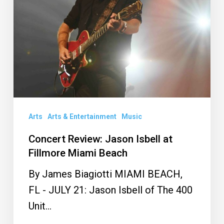
at
Fillmore
Miami
Beach
Arts
Arts & Entertainment
Music
Concert Review: Jason Isbell at
Fillmore Miami Beach
By James Biagiotti MIAMI BEACH,
FL - JULY 21: Jason Isbell of The 400
Unit…