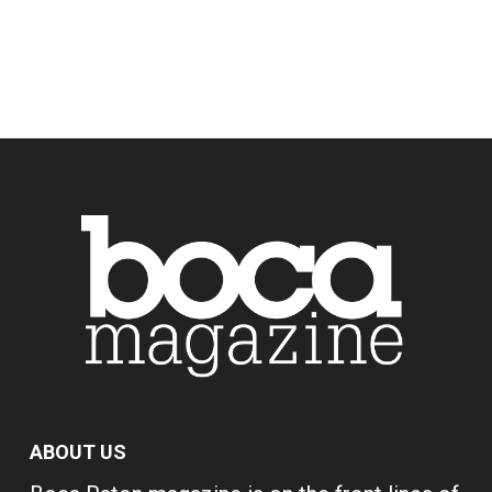
ABOUT US