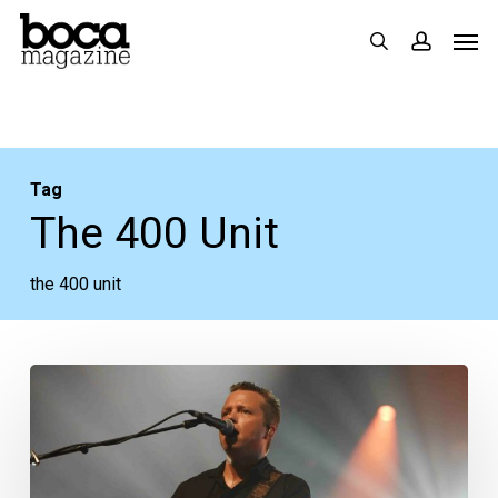
Skip
Men
search
accoun
to
main
content
Tag
The 400 Unit
the 400 unit
Concert
Review:
Jason
Isbell