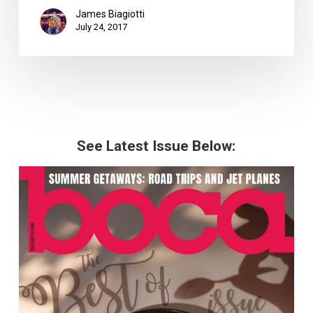
James Biagiotti
July 24, 2017
See Latest Issue Below: