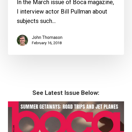
In the March issue of Boca magazine,
I interview actor Bill Pullman about
subjects such…
John Thomason
February 16, 2018
See Latest Issue Below: