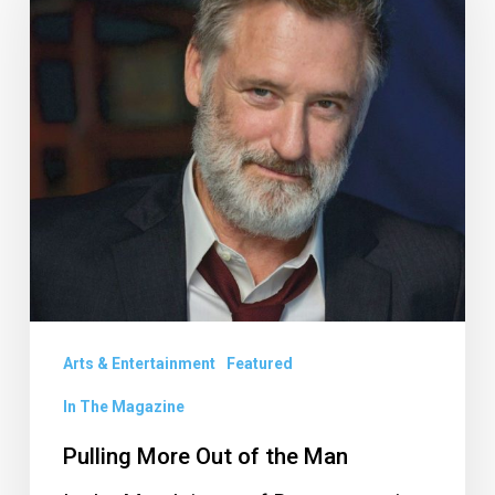
Out
of
the
Man
Arts & Entertainment
Featured
In The Magazine
Pulling More Out of the Man