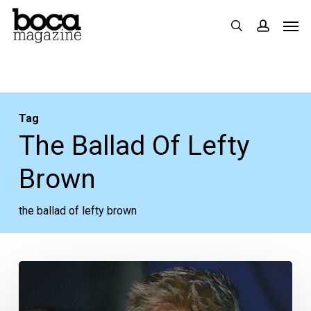
Skip
Men
search
accoun
to
main
content
Tag
The Ballad Of Lefty
Brown
the ballad of lefty brown
Pulling
More