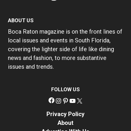
ABOUT US
Boca Raton magazine is on the front lines of
local issues and events in South Florida,
covering the lighter side of life like dining
news and fashion, to more substantive
issues and trends.
FOLLOW US
Facebook
Instagram
Pinterest
YouTube
X
Privacy Policy
About