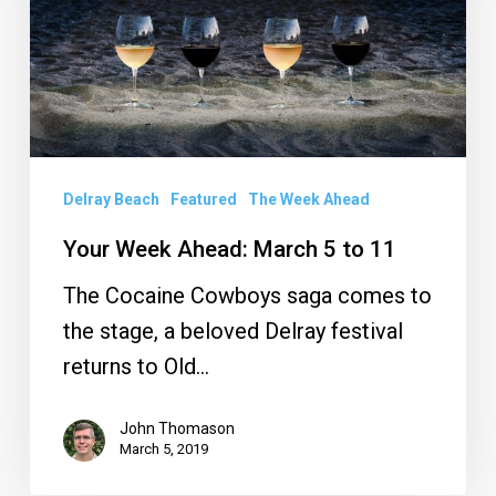
5
to
11
Delray Beach
Featured
The Week Ahead
Your Week Ahead: March 5 to 11
The Cocaine Cowboys saga comes to
the stage, a beloved Delray festival
returns to Old…
John Thomason
March 5, 2019