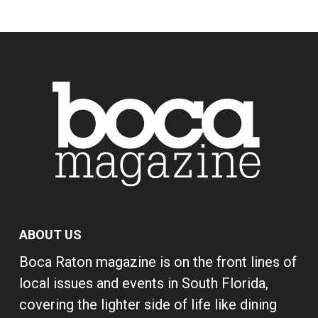
ABOUT US
Boca Raton magazine is on the front lines of
local issues and events in South Florida,
covering the lighter side of life like dining