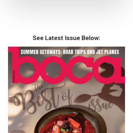
See Latest Issue Below: