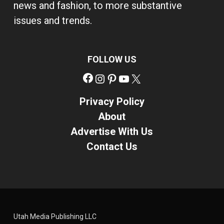
news and fashion, to more substantive
issues and trends.
FOLLOW US
Facebook
Instagram
Pinterest
YouTube
X
Privacy Policy
About
Advertise With Us
Contact Us
Utah Media Publishing LLC