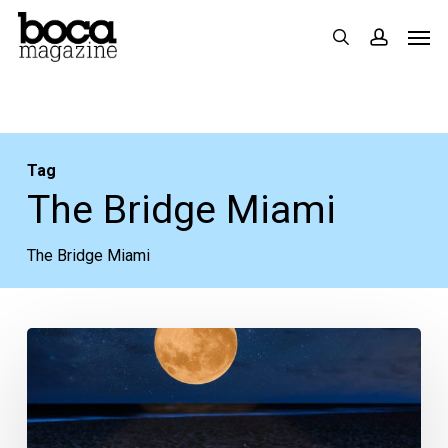
Skip
Men
search
accoun
to
main
content
Tag
The Bridge Miami
The Bridge Miami
Your
Week
Ahead:
March