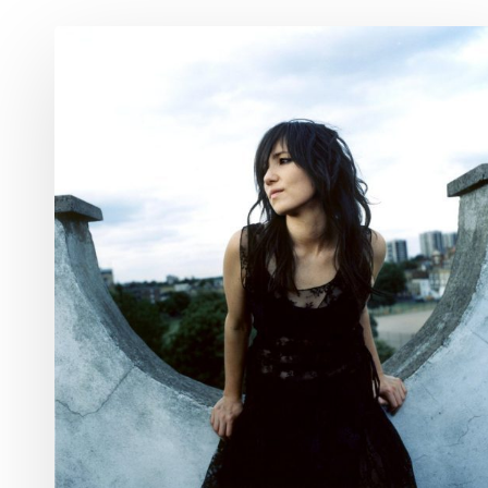
A&E
Week
Ahead
Feb.
28
–
March
6