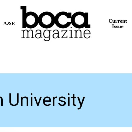
Current
A&E
Issue
 University