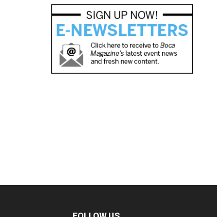
FOLLOW US