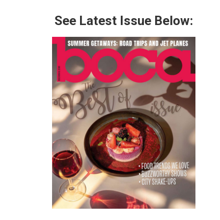
See Latest Issue Below: