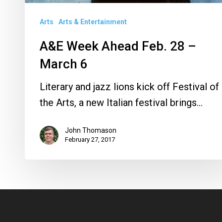
Arts
Arts & Entertainment
A&E Week Ahead Feb. 28 –
March 6
Literary and jazz lions kick off Festival of
the Arts, a new Italian festival brings…
John Thomason
February 27, 2017