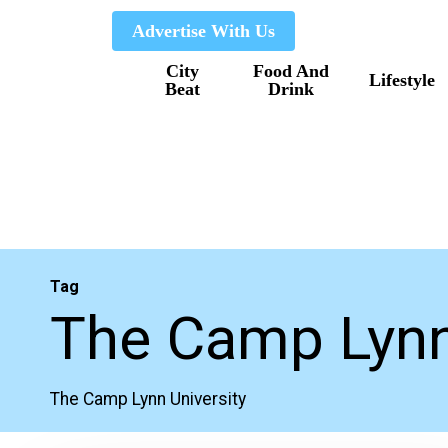
Skip
Advertise With Us
to
City
Food And
main
Lifestyle
Beat
Drink
content
Tag
The Camp Lynn
The Camp Lynn University