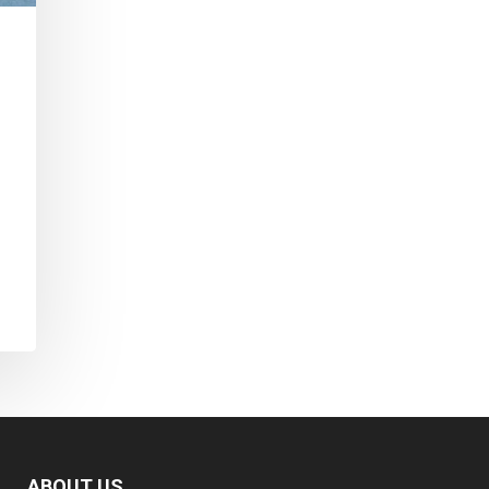
ABOUT US