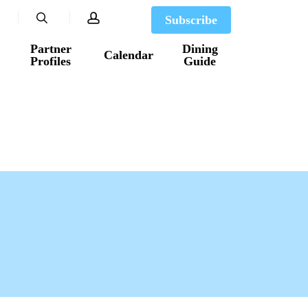
search
account
Subscribe
Partner
Dining
Calendar
Profiles
Guide