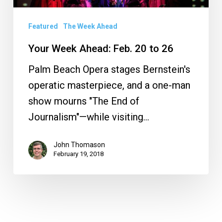
20
to
Featured
The Week Ahead
26
Your Week Ahead: Feb. 20 to 26
Palm Beach Opera stages Bernstein's
operatic masterpiece, and a one-man
show mourns "The End of
Journalism"—while visiting…
John Thomason
February 19, 2018