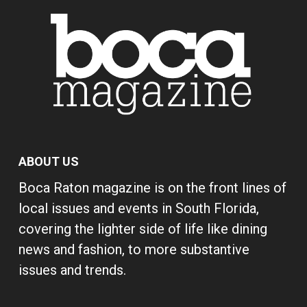
ABOUT US
Boca Raton magazine is on the front lines of
local issues and events in South Florida,
covering the lighter side of life like dining
news and fashion, to more substantive
issues and trends.