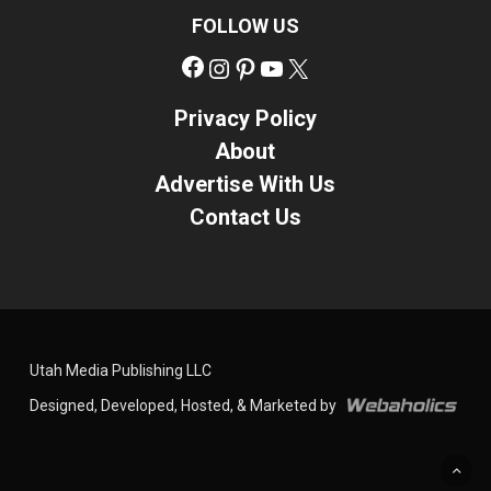
FOLLOW US
Facebook
Instagram
Pinterest
YouTube
X
Privacy Policy
About
Advertise With Us
Contact Us
Utah Media Publishing LLC
Designed, Developed, Hosted, & Marketed by