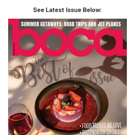
See Latest Issue Below: