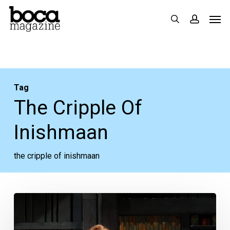
Skip
Men
search
accoun
to
main
content
Tag
The Cripple Of
Inishmaan
the cripple of inishmaan
Theatre
Review: