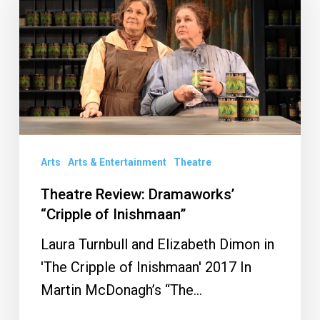
Dramaworks’
“Cripple
of
Inishmaan”
Arts
Arts & Entertainment
Theatre
Theatre Review: Dramaworks’
“Cripple of Inishmaan”
Laura Turnbull and Elizabeth Dimon in
'The Cripple of Inishmaan' 2017 In
Martin McDonagh’s “The…