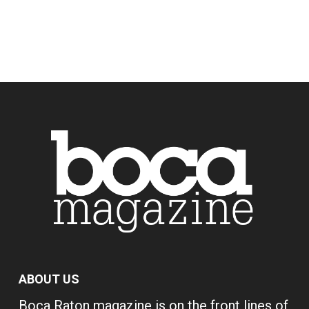
ABOUT US
Boca Raton magazine is on the front lines of