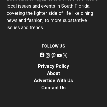
local issues and events in South Florida,
covering the lighter side of life like dining
news and fashion, to more substantive
issues and trends.
FOLLOW US
Facebook
Instagram
Pinterest
YouTube
X
Privacy Policy
About
Advertise With Us
Contact Us