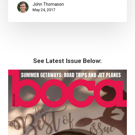
John Thomason
May 24, 2017
See Latest Issue Below: