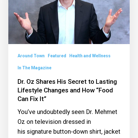
Secret
to
Lasting
Lifestyle
Changes
and
Around Town
Featured
Health and Wellness
How
In The Magazine
“Food
Dr. Oz Shares His Secret to Lasting
Can
Lifestyle Changes and How “Food
Fix
Can Fix It”
It”
You’ve undoubtedly seen Dr. Mehmet
Oz on television dressed in
his signature button-down shirt, jacket