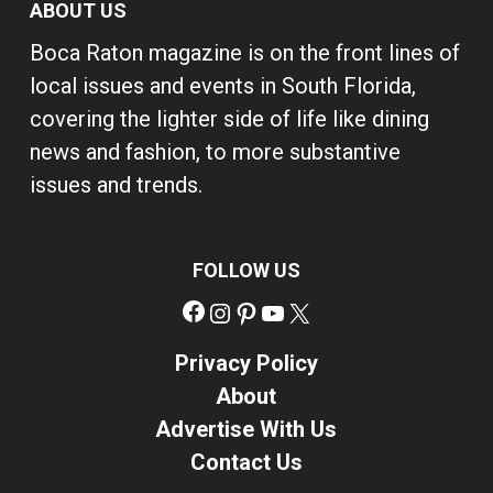
ABOUT US
Boca Raton magazine is on the front lines of
local issues and events in South Florida,
covering the lighter side of life like dining
news and fashion, to more substantive
issues and trends.
FOLLOW US
Facebook
Instagram
Pinterest
YouTube
X
Privacy Policy
About
Advertise With Us
Contact Us