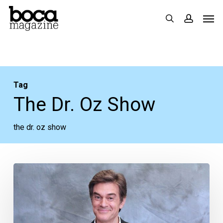
Skip
Men
search
accoun
to
main
content
Tag
The Dr. Oz Show
the dr. oz show
Dr.
Oz
Shares
His