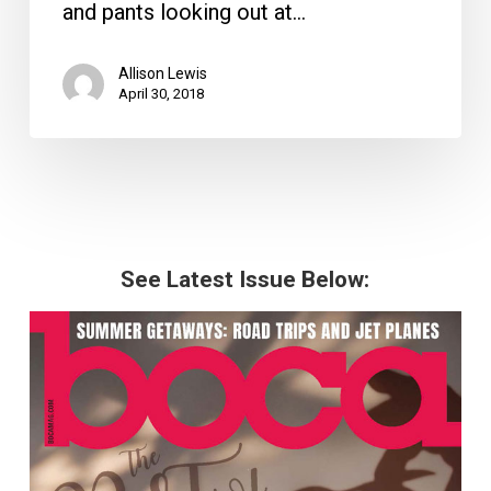
and pants looking out at…
Allison Lewis
April 30, 2018
See Latest Issue Below: