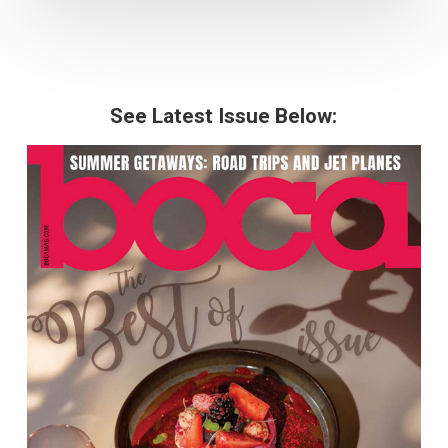
See Latest Issue Below: