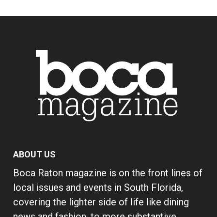
ABOUT US
Boca Raton magazine is on the front lines of
local issues and events in South Florida,
covering the lighter side of life like dining
news and fashion, to more substantive