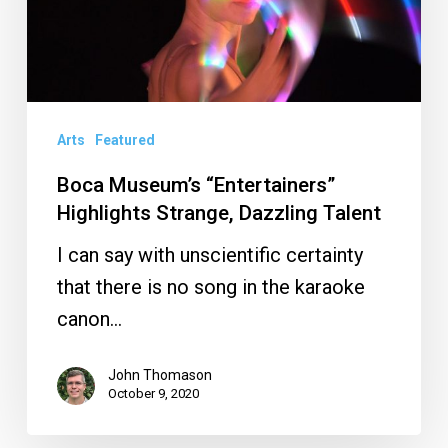
Strange,
Dazzling
Talent
Arts
Featured
Boca Museum’s “Entertainers”
Highlights Strange, Dazzling Talent
I can say with unscientific certainty
that there is no song in the karaoke
canon…
John Thomason
October 9, 2020