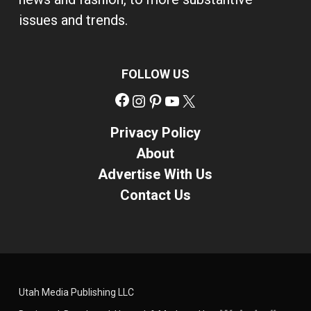
issues and trends.
FOLLOW US
Facebook
Instagram
Pinterest
YouTube
X
Privacy Policy
About
Advertise With Us
Contact Us
Utah Media Publishing LLC