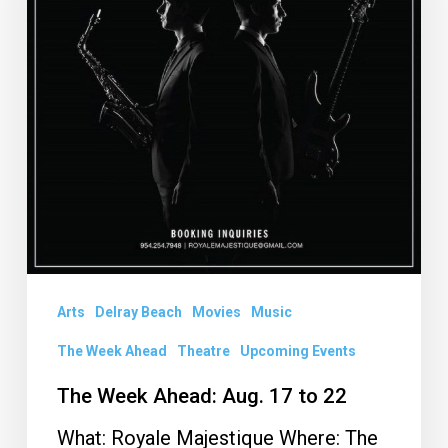
17
to
22
Arts
Delray Beach
Movies
Music
The Week Ahead
Theatre
Upcoming Events
The Week Ahead: Aug. 17 to 22
What: Royale Majestique Where: The