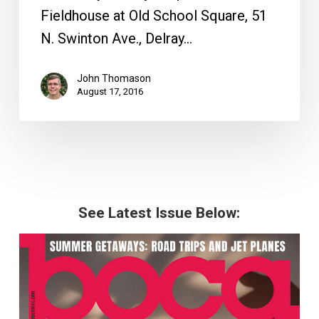
Fieldhouse at Old School Square, 51
N. Swinton Ave., Delray…
John Thomason
August 17, 2016
See Latest Issue Below: