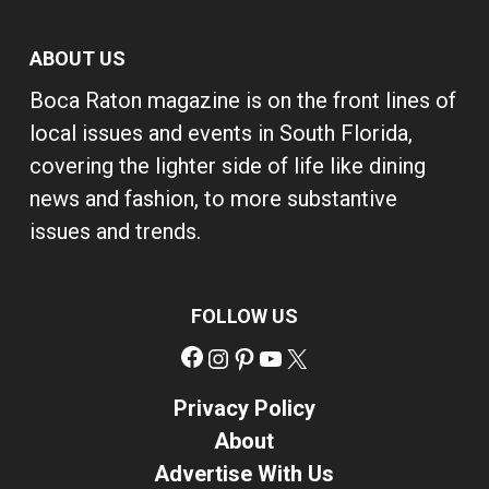
ABOUT US
Boca Raton magazine is on the front lines of
local issues and events in South Florida,
covering the lighter side of life like dining
news and fashion, to more substantive
issues and trends.
FOLLOW US
Facebook
Instagram
Pinterest
YouTube
X
Privacy Policy
About
Advertise With Us