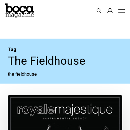
Skip
Men
search
accoun
to
main
content
Tag
The Fieldhouse
the fieldhouse
The
Week
Ahead:
Aug.