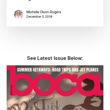
Michelle Olson-Rogers
December 5, 2018
See Latest Issue Below: