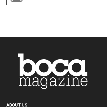
ABOUT US