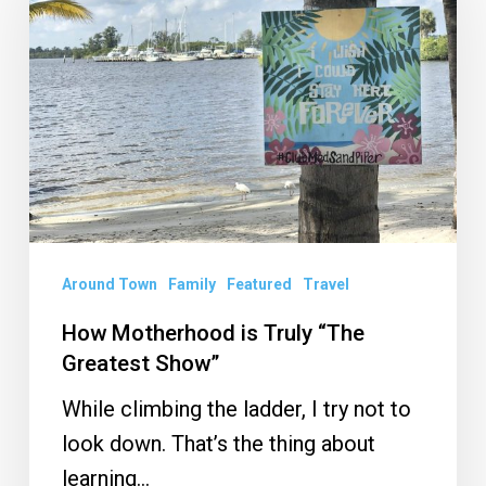
is
Truly
“The
Greatest
Show”
Around Town
Family
Featured
Travel
How Motherhood is Truly “The
Greatest Show”
While climbing the ladder, I try not to
look down. That’s the thing about
learning…