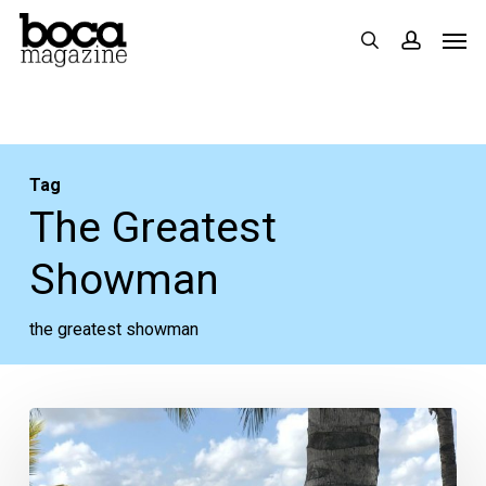
Skip
Men
search
accoun
to
main
content
Tag
The Greatest
Showman
the greatest showman
How
Motherhood