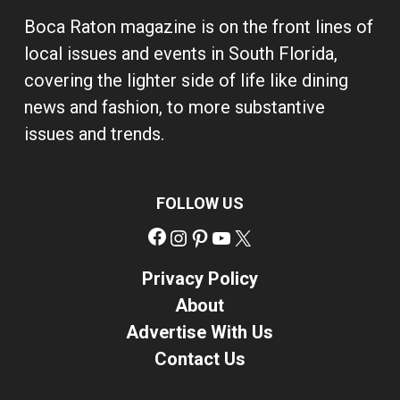
Boca Raton magazine is on the front lines of
local issues and events in South Florida,
covering the lighter side of life like dining
news and fashion, to more substantive
issues and trends.
FOLLOW US
Facebook
Instagram
Pinterest
YouTube
X
Privacy Policy
About
Advertise With Us
Contact Us