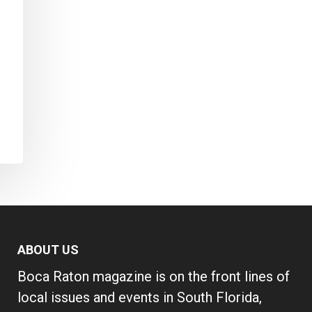
ABOUT US
Boca Raton magazine is on the front lines of
local issues and events in South Florida,