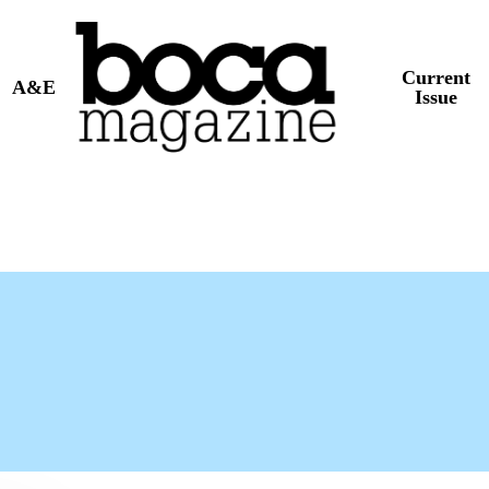
Current
A&E
Issue