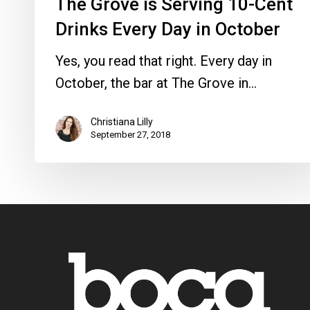
The Grove is Serving 10-Cent
Drinks Every Day in October
Yes, you read that right. Every day in
October, the bar at The Grove in…
Christiana Lilly
September 27, 2018