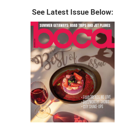
See Latest Issue Below: