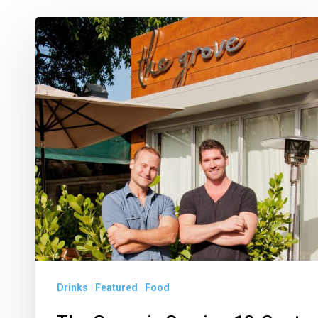
The
Grove
is
Serving
10-
Cent
Drinks
Every
Day
in
October
Drinks
Featured
Food