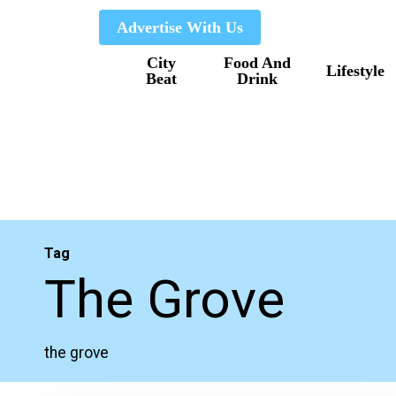
Skip
Advertise With Us
to
City
Food And
main
Lifestyle
Beat
Drink
content
Tag
The Grove
the grove