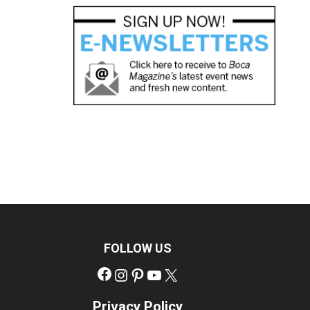
FOLLOW US
Facebook
Instagram
Pinterest
YouTube
X
Privacy Policy