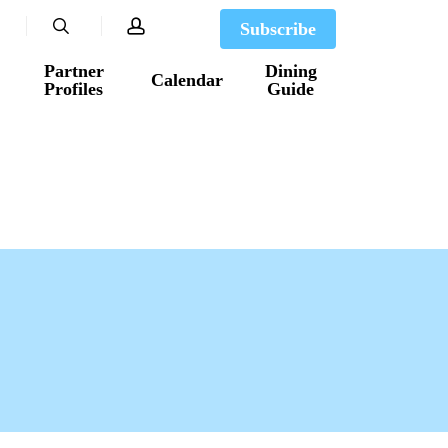
search
account
Subscribe
Partner
Dining
Calendar
Profiles
Guide