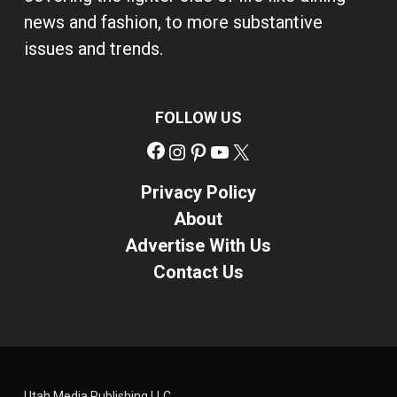
news and fashion, to more substantive
issues and trends.
FOLLOW US
Facebook
Instagram
Pinterest
YouTube
X
Privacy Policy
About
Advertise With Us
Contact Us
Utah Media Publishing LLC