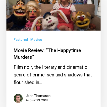
“The
Happytime
Murders”
Featured
Movies
Movie Review: “The Happytime
Murders”
Film noir, the literary and cinematic
genre of crime, sex and shadows that
flourished in…
John Thomason
August 23, 2018