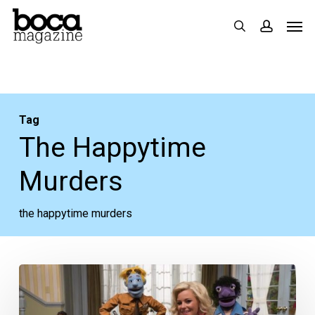
Skip
Men
search
accoun
to
main
content
Tag
The Happytime
Murders
the happytime murders
Movie
Review: