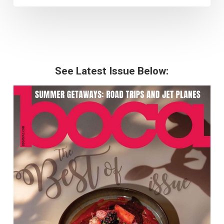
See Latest Issue Below: