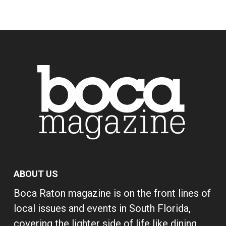
ABOUT US
Boca Raton magazine is on the front lines of
local issues and events in South Florida,
covering the lighter side of life like dining