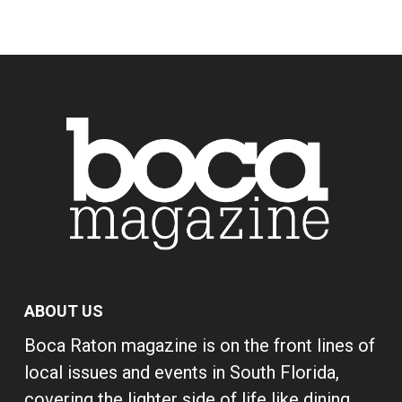
ABOUT US
Boca Raton magazine is on the front lines of
local issues and events in South Florida,
covering the lighter side of life like dining