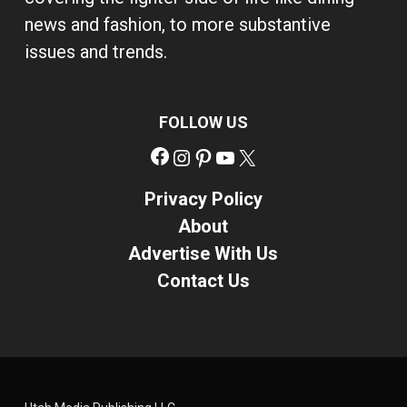
news and fashion, to more substantive
issues and trends.
FOLLOW US
Facebook
Instagram
Pinterest
YouTube
X
Privacy Policy
About
Advertise With Us
Contact Us