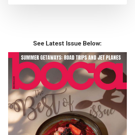
See Latest Issue Below: