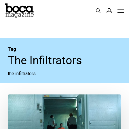
Skip
Men
search
accoun
to
main
content
Tag
The Infiltrators
the infiltrators
Movie
Review:
Broward-
set