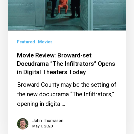
Docudrama
“The
Infiltrators”
Opens
Featured
Movies
in
Digital
Movie Review: Broward-set
Docudrama “The Infiltrators” Opens
Theaters
in Digital Theaters Today
Today
Broward County may be the setting of
the new docudrama “The Infiltrators,”
opening in digital…
John Thomason
May 1, 2020