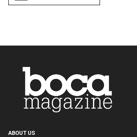
ABOUT US