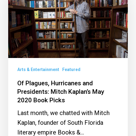
Hurricanes
and
Presidents:
Mitch
Kaplan’s
May
2020
Book
Arts & Entertainment
Featured
Picks
Of Plagues, Hurricanes and
Presidents: Mitch Kaplan’s May
2020 Book Picks
Last month, we chatted with Mitch
Kaplan, founder of South Florida
literary empire Books &…