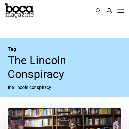
Skip
Men
search
accoun
to
main
content
Tag
The Lincoln
Conspiracy
the lincoln conspiracy
Of
Plagues,