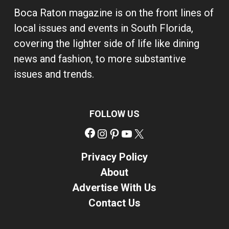
Boca Raton magazine is on the front lines of
local issues and events in South Florida,
covering the lighter side of life like dining
news and fashion, to more substantive
issues and trends.
FOLLOW US
Facebook
Instagram
Pinterest
YouTube
X
Privacy Policy
About
Advertise With Us
Contact Us