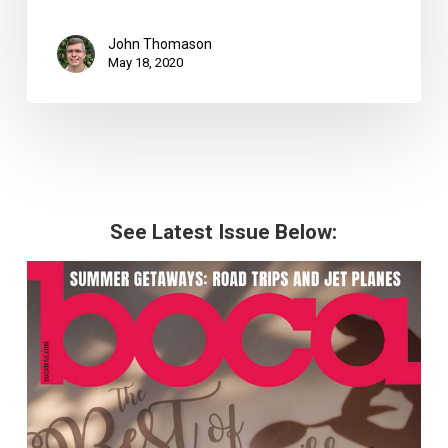
John Thomason
May 18, 2020
See Latest Issue Below: