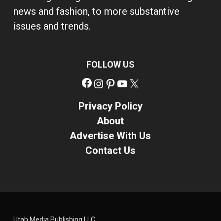
news and fashion, to more substantive
issues and trends.
FOLLOW US
Facebook
Instagram
Pinterest
YouTube
X
Privacy Policy
About
Advertise With Us
Contact Us
Utah Media Publishing LLC