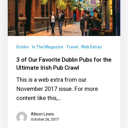
Dublin
Pubs
for
the
Ultimate
Drinks
In The Magazine
Travel
Web Extras
Irish
3 of Our Favorite Dublin Pubs for the
Pub
Ultimate Irish Pub Crawl
Crawl
This is a web extra from our
November 2017 issue. For more
content like this,…
Allison Lewis
October 26, 2017