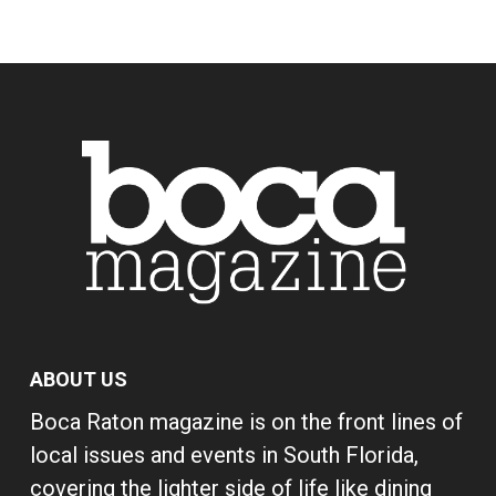
ABOUT US
Boca Raton magazine is on the front lines of
local issues and events in South Florida,
covering the lighter side of life like dining