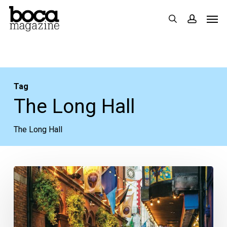
Skip
Men
search
accoun
to
main
content
Tag
The Long Hall
The Long Hall
3
of
Our
Favorite