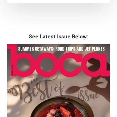
See Latest Issue Below: