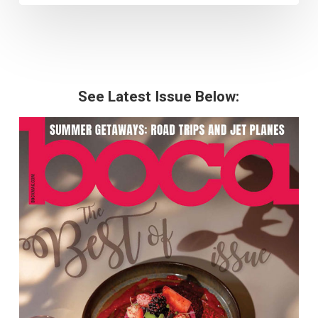
See Latest Issue Below: