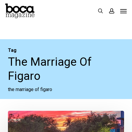
Skip
Men
search
accoun
to
main
content
Tag
The Marriage Of
Figaro
the marriage of figaro
Your
Week