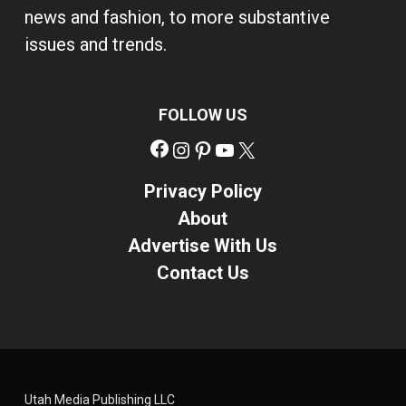
news and fashion, to more substantive
issues and trends.
FOLLOW US
Facebook
Instagram
Pinterest
YouTube
X
Privacy Policy
About
Advertise With Us
Contact Us
Utah Media Publishing LLC