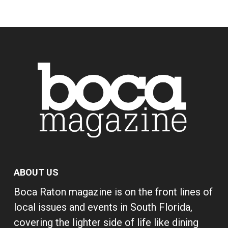
ABOUT US
Boca Raton magazine is on the front lines of
local issues and events in South Florida,
covering the lighter side of life like dining