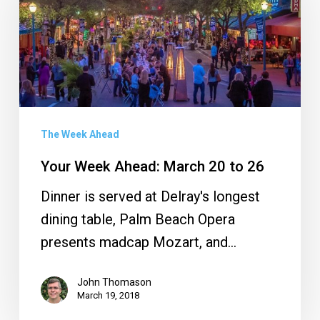
Ahead:
March
20
to
26
The Week Ahead
Your Week Ahead: March 20 to 26
Dinner is served at Delray's longest
dining table, Palm Beach Opera
presents madcap Mozart, and…
John Thomason
March 19, 2018