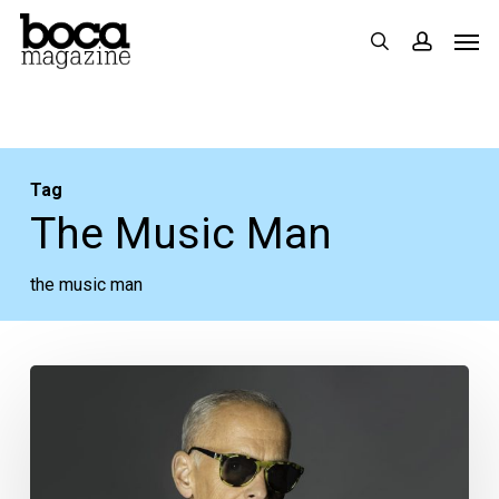
Skip
Men
search
accoun
to
main
content
Tag
The Music Man
the music man
Your
Week
Ahead:
Nov.