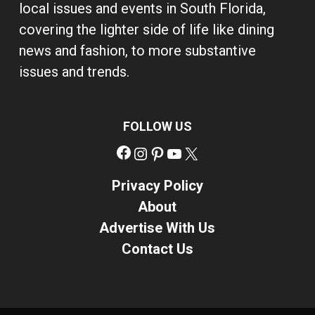
local issues and events in South Florida,
covering the lighter side of life like dining
news and fashion, to more substantive
issues and trends.
FOLLOW US
Facebook
Instagram
Pinterest
YouTube
X
Privacy Policy
About
Advertise With Us
Contact Us