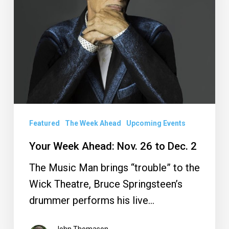
26
to
Dec.
2
Featured
The Week Ahead
Upcoming Events
Your Week Ahead: Nov. 26 to Dec. 2
The Music Man brings “trouble” to the
Wick Theatre, Bruce Springsteen’s
drummer performs his live…