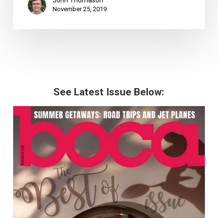
John Thomason
November 25, 2019
See Latest Issue Below: