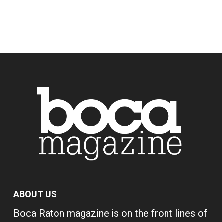
ABOUT US
Boca Raton magazine is on the front lines of