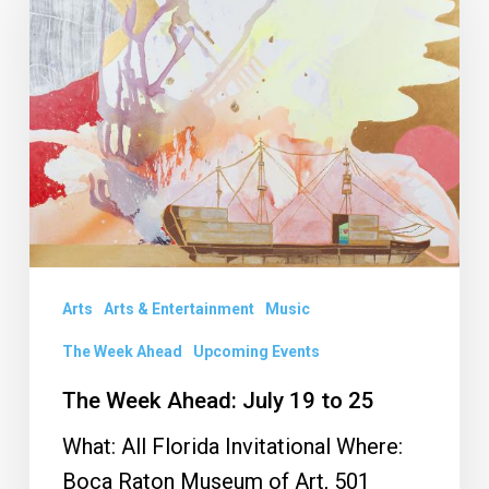
Ahead:
July
19
to
25
Arts
Arts & Entertainment
Music
The Week Ahead
Upcoming Events
The Week Ahead: July 19 to 25
What: All Florida Invitational Where:
Boca Raton Museum of Art, 501