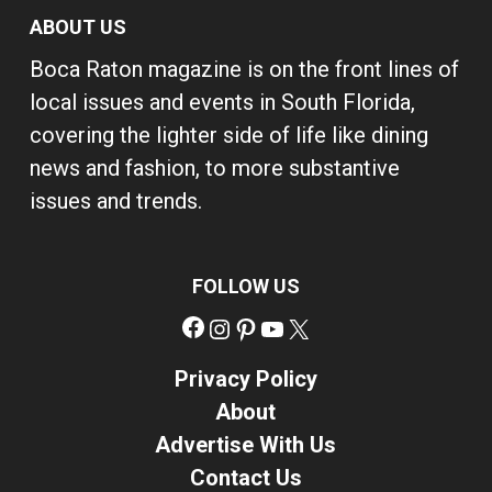
ABOUT US
Boca Raton magazine is on the front lines of
local issues and events in South Florida,
covering the lighter side of life like dining
news and fashion, to more substantive
issues and trends.
FOLLOW US
Facebook
Instagram
Pinterest
YouTube
X
Privacy Policy
About
Advertise With Us
Contact Us