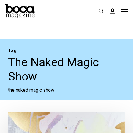
Skip
Men
search
accoun
to
main
content
Tag
The Naked Magic
Show
the naked magic show
The
Week