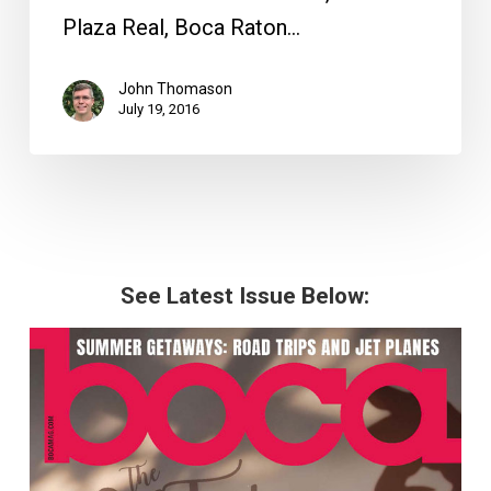
Plaza Real, Boca Raton…
John Thomason
July 19, 2016
See Latest Issue Below: