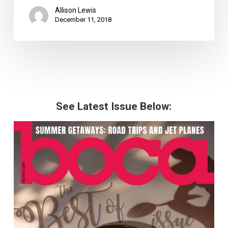
Allison Lewis
December 11, 2018
See Latest Issue Below: