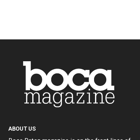
ABOUT US