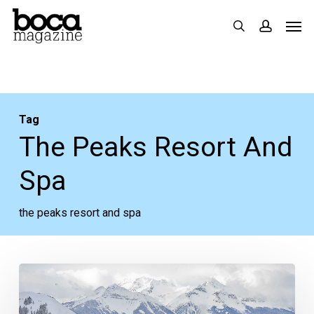
Skip
Men
search
accoun
to
main
content
Tag
The Peaks Resort And
Spa
the peaks resort and spa
In
the