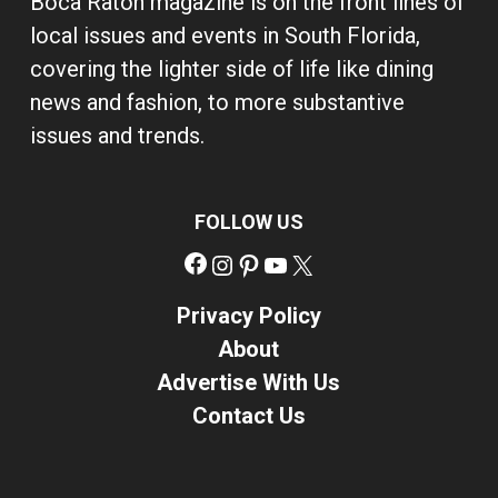
Boca Raton magazine is on the front lines of
local issues and events in South Florida,
covering the lighter side of life like dining
news and fashion, to more substantive
issues and trends.
FOLLOW US
Facebook
Instagram
Pinterest
YouTube
X
Privacy Policy
About
Advertise With Us
Contact Us