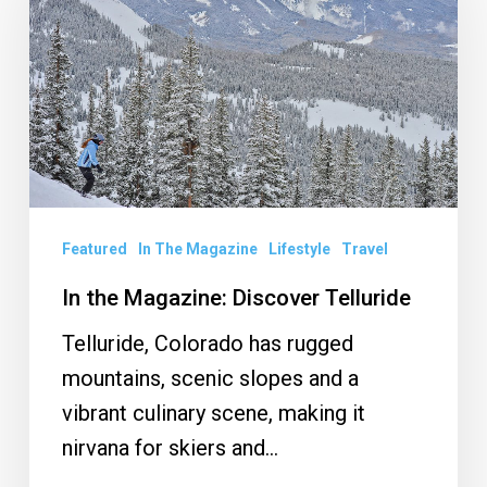
Magazine:
Discover
Telluride
Featured
In The Magazine
Lifestyle
Travel
In the Magazine: Discover Telluride
Telluride, Colorado has rugged
mountains, scenic slopes and a
vibrant culinary scene, making it
nirvana for skiers and…