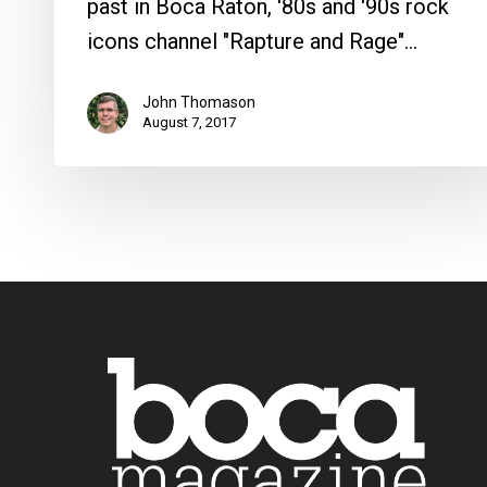
past in Boca Raton, '80s and '90s rock
icons channel "Rapture and Rage"…
John Thomason
August 7, 2017