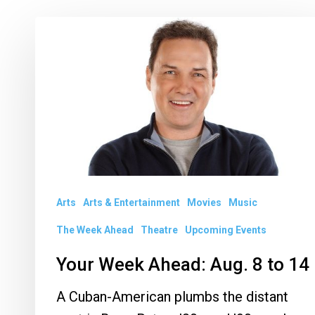
Your
Week
Ahead:
Aug.
8
to
14
Arts
Arts & Entertainment
Movies
Music
The Week Ahead
Theatre
Upcoming Events
Your Week Ahead: Aug. 8 to 14
A Cuban-American plumbs the distant