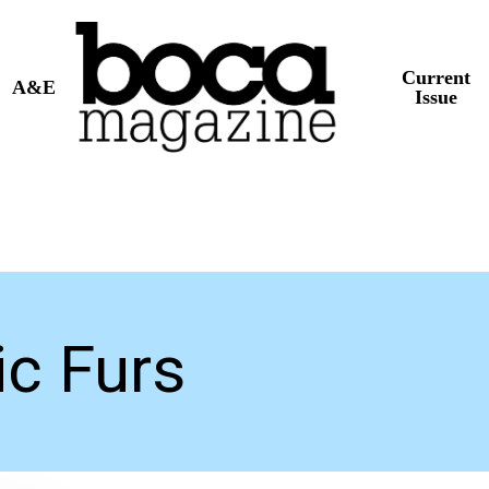
Current
A&E
Issue
c Furs