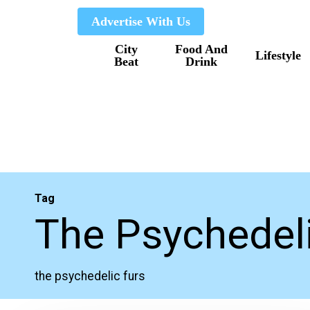
Skip
Advertise With Us
to
City
Food And
main
Lifestyle
Beat
Drink
content
Tag
The Psychedeli
the psychedelic furs