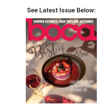
See Latest Issue Below: