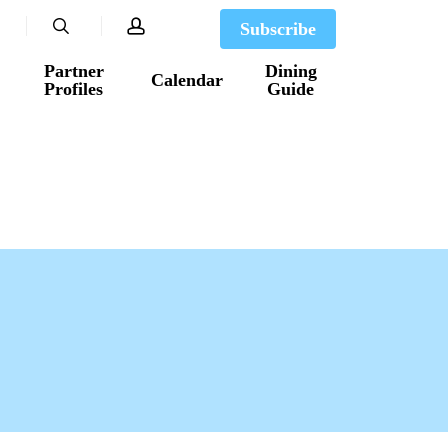
search
account
Subscribe
Partner
Dining
Calendar
Profiles
Guide