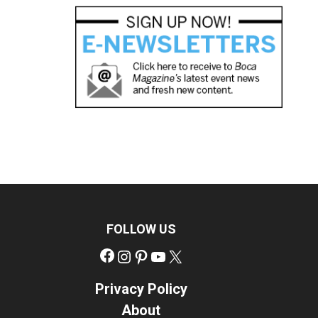
FOLLOW US
Facebook
Instagram
Pinterest
YouTube
X
Privacy Policy
About