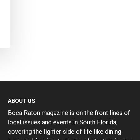
ABOUT US
Boca Raton magazine is on the front lines of
local issues and events in South Florida,
covering the lighter side of life like dining