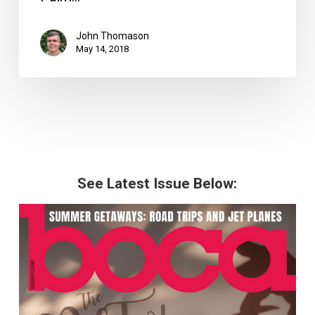
John Thomason
May 14, 2018
See Latest Issue Below: