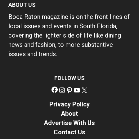
ABOUT US
Boca Raton magazine is on the front lines of
local issues and events in South Florida,
covering the lighter side of life like dining
news and fashion, to more substantive
issues and trends.
FOLLOW US
Facebook
Instagram
Pinterest
YouTube
X
Privacy Policy
About
Advertise With Us
Contact Us