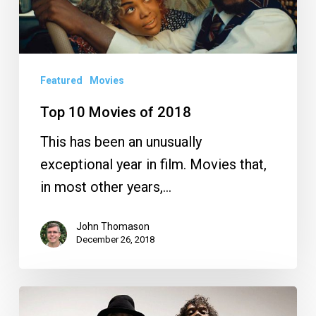
2018
Featured
Movies
Top 10 Movies of 2018
This has been an unusually
exceptional year in film. Movies that,
in most other years,…
John Thomason
December 26, 2018
Your