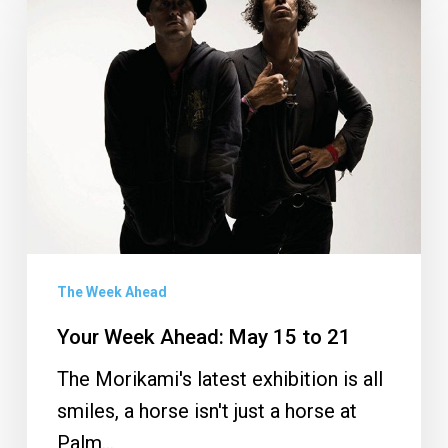
Week
Ahead:
May
15
to
21
The Week Ahead
Your Week Ahead: May 15 to 21
The Morikami's latest exhibition is all
smiles, a horse isn't just a horse at
Palm…