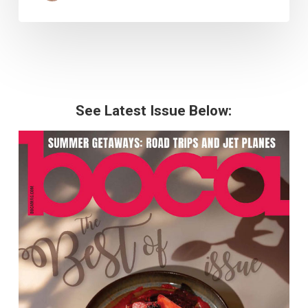
See Latest Issue Below: