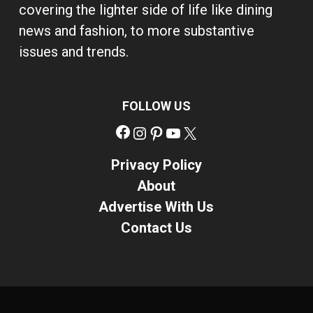
covering the lighter side of life like dining
news and fashion, to more substantive
issues and trends.
FOLLOW US
Facebook
Instagram
Pinterest
YouTube
X
Privacy Policy
About
Advertise With Us
Contact Us