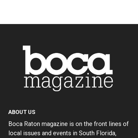
ABOUT US
Boca Raton magazine is on the front lines of
local issues and events in South Florida,