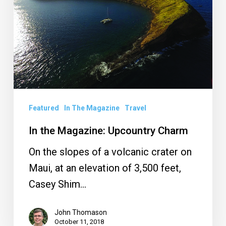
Charm
Featured
In The Magazine
Travel
In the Magazine: Upcountry Charm
On the slopes of a volcanic crater on
Maui, at an elevation of 3,500 feet,
Casey Shim…
John Thomason
October 11, 2018