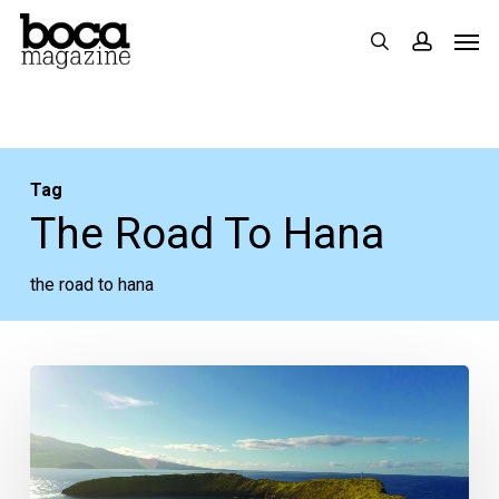
Skip
Men
search
accoun
to
main
content
Tag
The Road To Hana
the road to hana
In
the
Magazine:
Upcountry