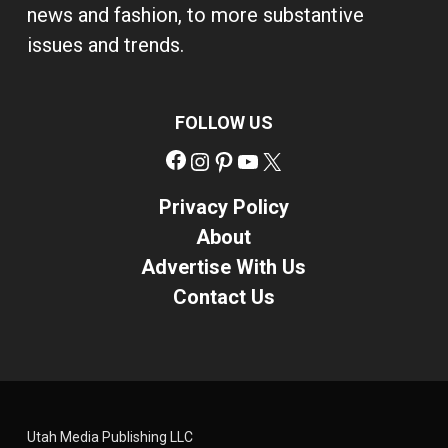
news and fashion, to more substantive
issues and trends.
FOLLOW US
Facebook
Instagram
Pinterest
YouTube
X
Privacy Policy
About
Advertise With Us
Contact Us
Utah Media Publishing LLC