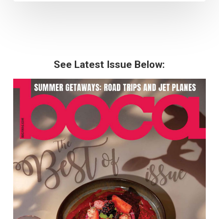
See Latest Issue Below: