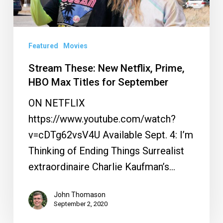
Prime,
HBO
Max
Featured
Movies
Titles
Stream These: New Netflix, Prime,
for
HBO Max Titles for September
September
ON NETFLIX
https://www.youtube.com/watch?
v=cDTg62vsV4U Available Sept. 4: I’m
Thinking of Ending Things Surrealist
extraordinaire Charlie Kaufman’s…
John Thomason
September 2, 2020