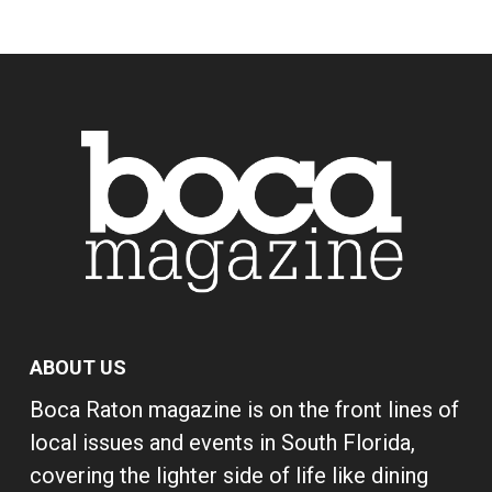
ABOUT US
Boca Raton magazine is on the front lines of
local issues and events in South Florida,
covering the lighter side of life like dining