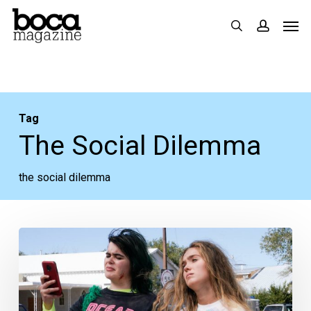
Skip
Men
search
accoun
to
main
content
Tag
The Social Dilemma
the social dilemma
Stream
These:
New
Netflix,