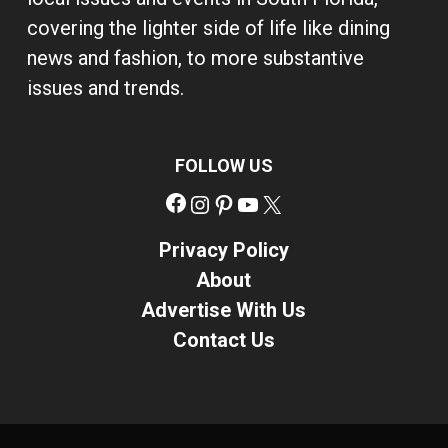
covering the lighter side of life like dining
news and fashion, to more substantive
issues and trends.
FOLLOW US
Facebook
Instagram
Pinterest
YouTube
X
Privacy Policy
About
Advertise With Us
Contact Us