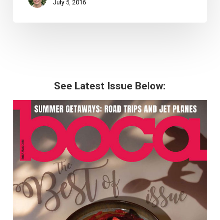
July 5, 2016
See Latest Issue Below: