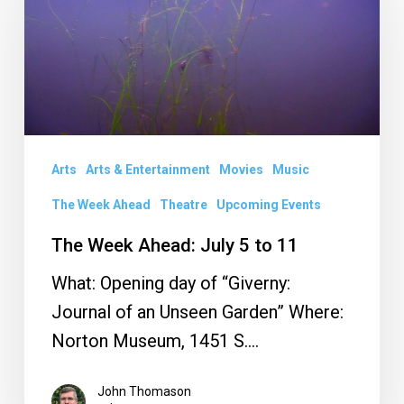
Ahead:
July
5
to
11
Arts
Arts & Entertainment
Movies
Music
The Week Ahead
Theatre
Upcoming Events
The Week Ahead: July 5 to 11
What: Opening day of “Giverny:
Journal of an Unseen Garden” Where:
Norton Museum, 1451 S.…
John Thomason