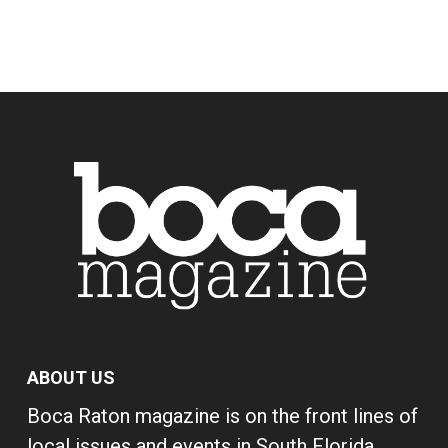
ABOUT US
Boca Raton magazine is on the front lines of
local issues and events in South Florida,