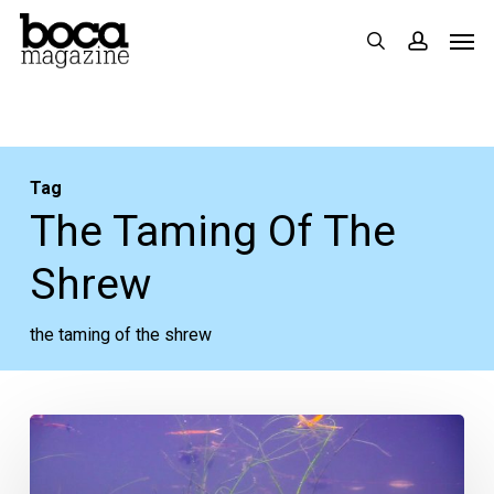
Skip
Men
search
accoun
to
main
content
Tag
The Taming Of The
Shrew
the taming of the shrew
The
Week