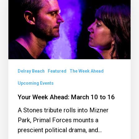
Ahead:
March
10
to
16
Delray Beach
Featured
The Week Ahead
Upcoming Events
Your Week Ahead: March 10 to 16
A Stones tribute rolls into Mizner
Park, Primal Forces mounts a
prescient political drama, and…