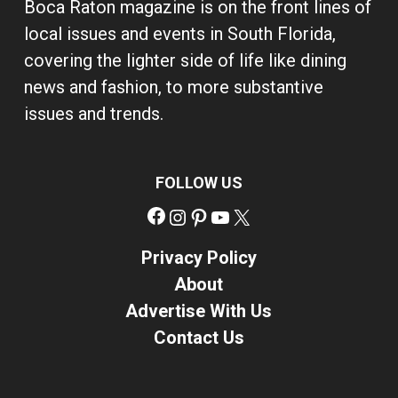
Boca Raton magazine is on the front lines of
local issues and events in South Florida,
covering the lighter side of life like dining
news and fashion, to more substantive
issues and trends.
FOLLOW US
Facebook
Instagram
Pinterest
YouTube
X
Privacy Policy
About
Advertise With Us
Contact Us