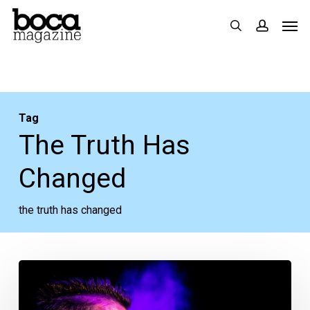
Skip
Men
search
accoun
to
main
content
Tag
The Truth Has
Changed
the truth has changed
Your
Week