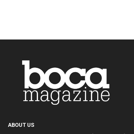
ABOUT US