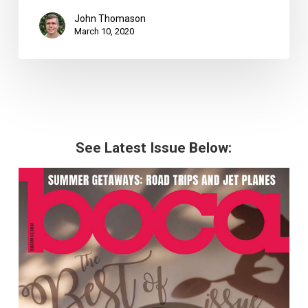
John Thomason
March 10, 2020
See Latest Issue Below: