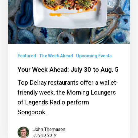
30
to
Aug.
5
Featured
The Week Ahead
Upcoming Events
Your Week Ahead: July 30 to Aug. 5
Top Delray restaurants offer a wallet-
friendly week, the Morning Loungers
of Legends Radio perform
Songbook…
John Thomason
July 30, 2019