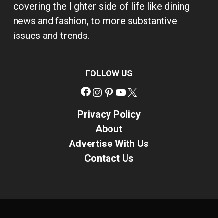
covering the lighter side of life like dining
news and fashion, to more substantive
issues and trends.
FOLLOW US
Facebook
Instagram
Pinterest
YouTube
X
Privacy Policy
About
Advertise With Us
Contact Us