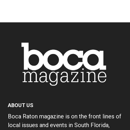
ABOUT US
Boca Raton magazine is on the front lines of
local issues and events in South Florida,