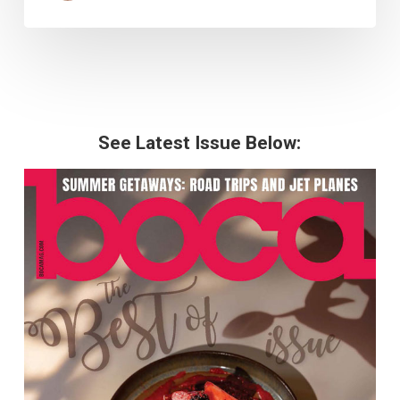
See Latest Issue Below: