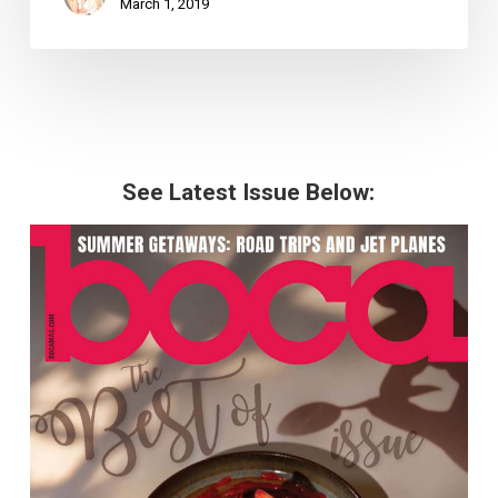
March 1, 2019
See Latest Issue Below: