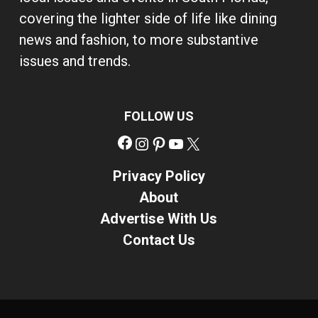
covering the lighter side of life like dining
news and fashion, to more substantive
issues and trends.
FOLLOW US
Facebook
Instagram
Pinterest
YouTube
X
Privacy Policy
About
Advertise With Us
Contact Us