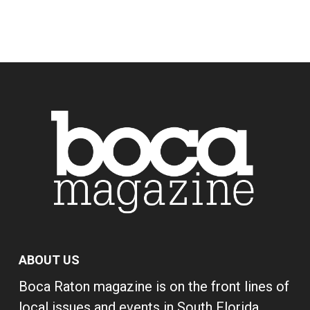
ABOUT US
Boca Raton magazine is on the front lines of
local issues and events in South Florida,