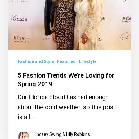
Loving
for
Spring
2019
Fashion and Style
Featured
Lifestyle
5 Fashion Trends We’re Loving for
Spring 2019
Our Florida blood has had enough
about the cold weather, so this post
is all…
Lindsey Swing & Lilly Robbins