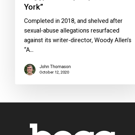
York”
Completed in 2018, and shelved after
sexual-abuse allegations resurfaced
against its writer-director, Woody Allen’s
“A…
John Thomason
October 12, 2020