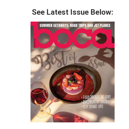
See Latest Issue Below: