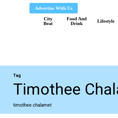
Skip
Advertise With Us
to
City
Food And
main
Lifestyle
Beat
Drink
content
Tag
Timothee Cha
timothee chalamet