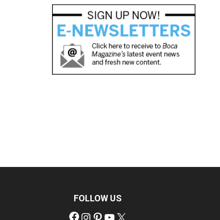
FOLLOW US
Facebook
Instagram
Pinterest
YouTube
X