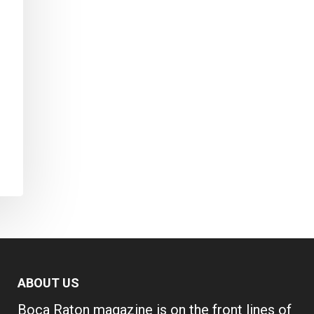
ABOUT US
Boca Raton magazine is on the front lines of