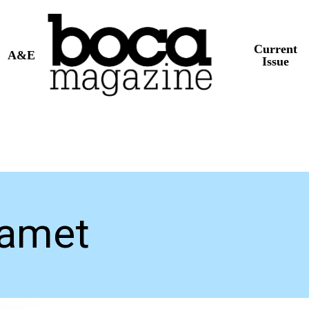
Current
A&E
Issue
lamet