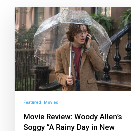
Movie
Review:
Woody
Allen’s
Soggy
“A
Rainy
Day
in
New
Featured
Movies
York”
Movie Review: Woody Allen’s
Soggy “A Rainy Day in New