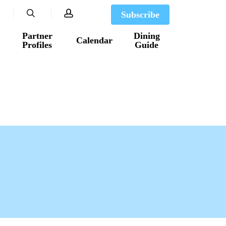
search
account
Subscribe
Partner
Dining
Calendar
Profiles
Guide