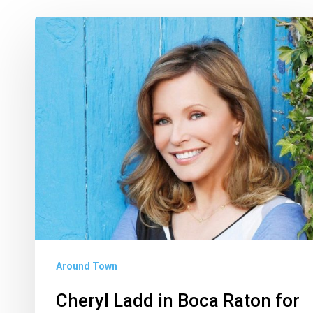
Cheryl
Ladd
in
Boca
Raton
for
Allianz
Championship
Around Town
Cheryl Ladd in Boca Raton for