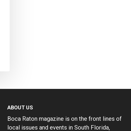
ABOUT US
Boca Raton magazine is on the front lines of
local issues and events in South Florida,