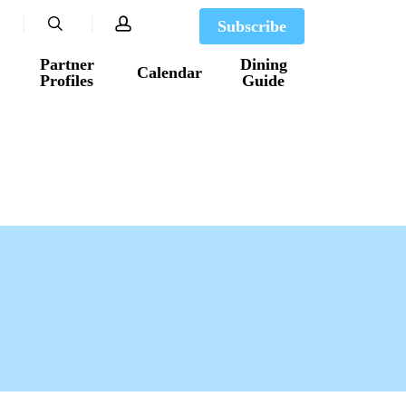
search
account
Subscribe
Partner
Dining
Calendar
Profiles
Guide