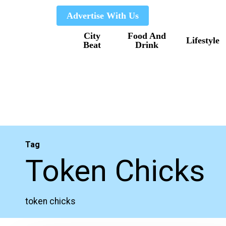
Skip
Advertise With Us
to
City
Food And
main
Lifestyle
Beat
Drink
content
Tag
Token Chicks
token chicks