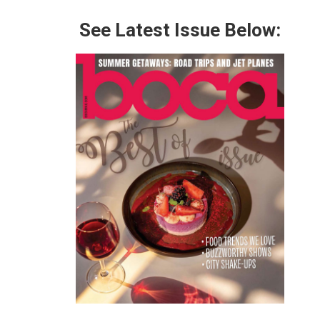
See Latest Issue Below: