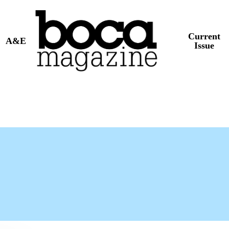
Current
A&E
Issue