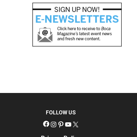
FOLLOW US
Facebook
Instagram
Pinterest
YouTube
X