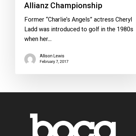
Allianz Championship
Former “Charlie’s Angels” actress Cheryl
Ladd was introduced to golf in the 1980s
when her…
Allison Lewis
February 7, 2017