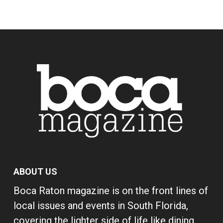
ABOUT US
Boca Raton magazine is on the front lines of
local issues and events in South Florida,
covering the lighter side of life like dining