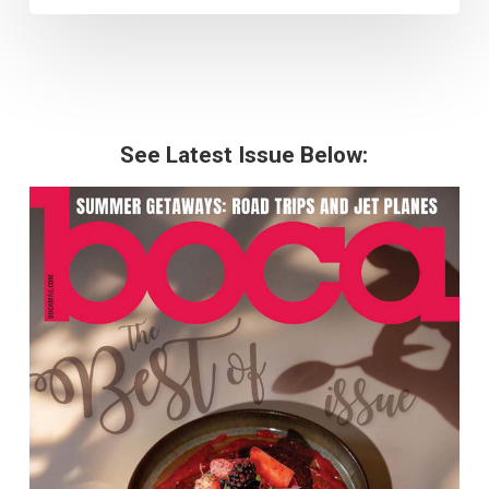
See Latest Issue Below: