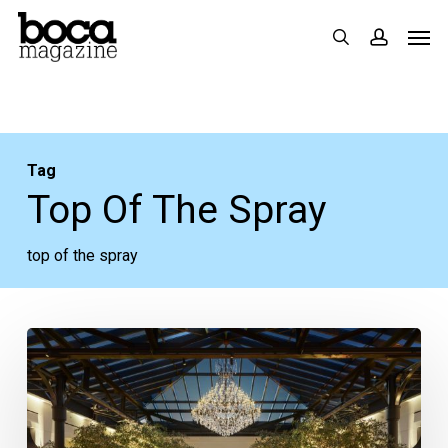
Skip
Men
search
accoun
to
main
content
Tag
Top Of The Spray
top of the spray
The
Top
Rooftop
Bars