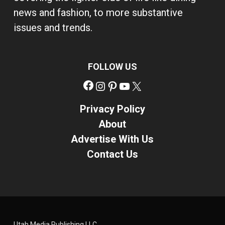
news and fashion, to more substantive
issues and trends.
FOLLOW US
Facebook
Instagram
Pinterest
YouTube
X
Privacy Policy
About
Advertise With Us
Contact Us
Utah Media Publishing LLC