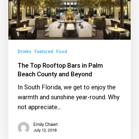
in
Palm
Beach
County
and
Drinks
Featured
Food
Beyond
The Top Rooftop Bars in Palm
Beach County and Beyond
In South Florida, we get to enjoy the
warmth and sunshine year-round. Why
not appreciate…
Emily Chaiet
July 12, 2018