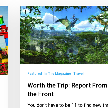
Worth
the
Trip:
Report
From
the
Front
Featured
In The Magazine
Travel
Worth the Trip: Report From
the Front
You don't have to be 11 to find new thr