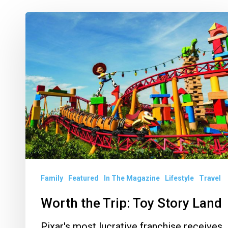
Worth
the
Trip:
Toy
Story
Land
Family
Featured
In The Magazine
Lifestyle
Travel
Worth the Trip: Toy Story Land
Pixar's most lucrative franchise receives