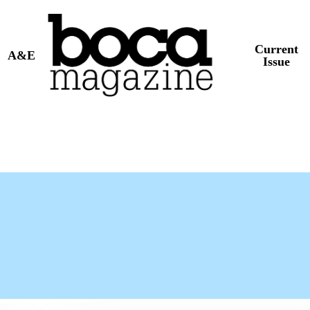
Current
A&E
Issue