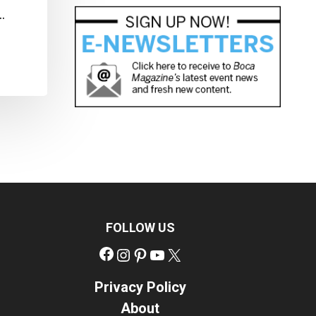
…
FOLLOW US
Facebook
Instagram
Pinterest
YouTube
X
Privacy Policy
About