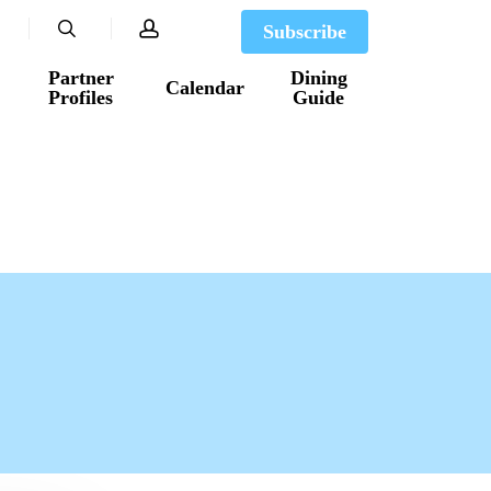
search
account
Subscribe
Partner
Dining
Calendar
Profiles
Guide