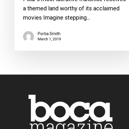
a themed land worthy of its acclaimed
movies Imagine stepping…
Portia Smith
March 1, 2019