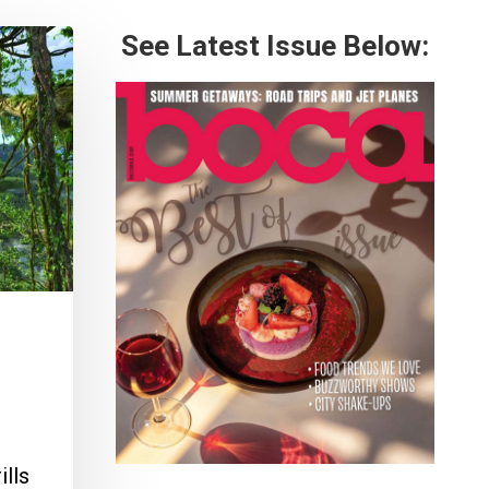
See Latest Issue Below:
ills