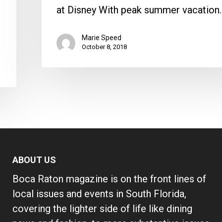
at Disney With peak summer vacation
Marie Speed
October 8, 2018
ABOUT US
Boca Raton magazine is on the front lines of
local issues and events in South Florida,
covering the lighter side of life like dining