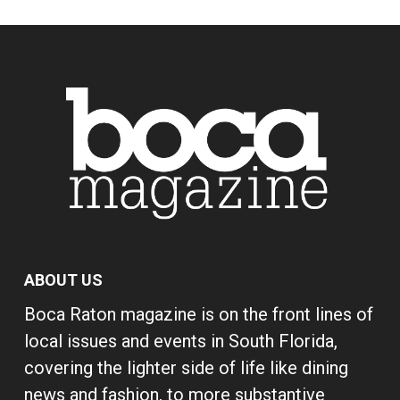
ABOUT US
Boca Raton magazine is on the front lines of
local issues and events in South Florida,
covering the lighter side of life like dining
news and fashion, to more substantive