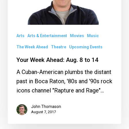
8
to
14
Arts
Arts & Entertainment
Movies
Music
The Week Ahead
Theatre
Upcoming Events
Your Week Ahead: Aug. 8 to 14
A Cuban-American plumbs the distant
past in Boca Raton, '80s and '90s rock
icons channel "Rapture and Rage"…
John Thomason
August 7, 2017