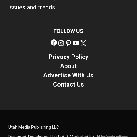
issues and trends.
FOLLOW US
Facebook
Instagram
Pinterest
YouTube
X
Privacy Policy
About
Advertise With Us
Contact Us
Utah Media Publishing LLC