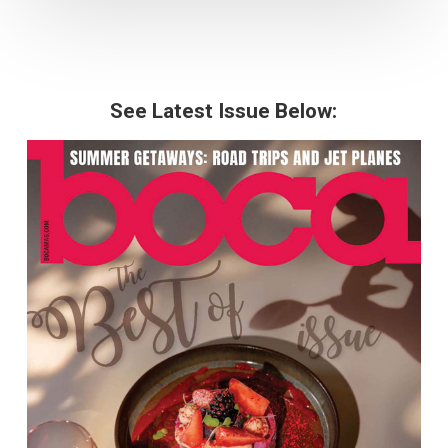
See Latest Issue Below: